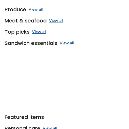
Produce
View all
Meat & seafood
View all
Top picks
View all
Sandwich essentials
View all
Featured Items
Personal care
View all