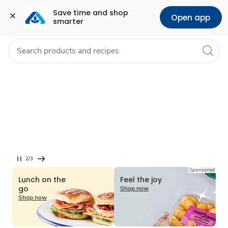
Grocery
Health
Pharmacy
For Business
Skip to search
Skip to main content
Skip to cookie settings
Skip to chat
Save time and shop 
Open app
smarter
Season’s top
picks
Find new flavors, meal
inspiration & more.
Shop now
2/3
Current
Sponsored
Slide
Lunch on the
Feel the joy
2
go
Shop now
of
Shop now
3