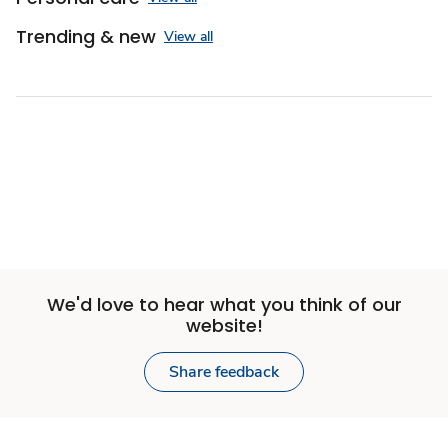
Trending & new
View all
We'd love to hear what you think of our
website!
Share feedback