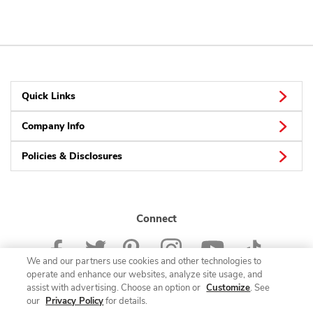
Quick Links
Company Info
Policies & Disclosures
Connect
We and our partners use cookies and other technologies to
operate and enhance our websites, analyze site usage, and
assist with advertising. Choose an option or
Customize
. See
our
Privacy Policy
for details.
© 2026 Albertsons Companies, Inc. All rights reserved.