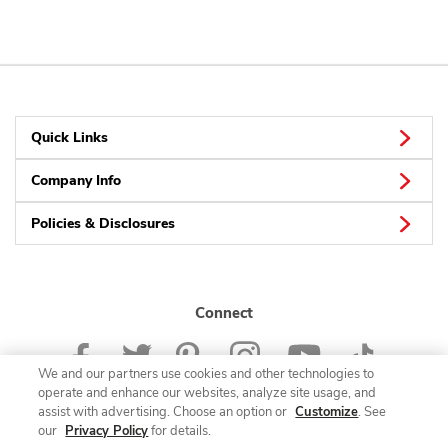
Quick Links
Company Info
Policies & Disclosures
Connect
We and our partners use cookies and other technologies to
operate and enhance our websites, analyze site usage, and
assist with advertising. Choose an option or
Customize
. See
our
Privacy Policy
for details.
© 2026 Albertsons Companies, Inc. All rights reserved.