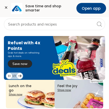
Grocery
Health
Pharmacy
For Business
Skip to search
Skip to main content
Skip to cookie settings
Skip to chat
Save time and shop 
Open app
smarter
Refuel with 4x
Points
Grab hot deals on refreshing
sips & more.
Save now
1/3
Current
Sponsored
Slide
Lunch on the
Feel the joy
1
go
Shop now
of
Shop now
3