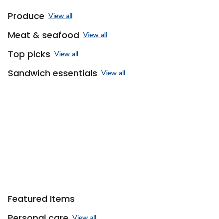
Produce
View all
Meat & seafood
View all
Top picks
View all
Sandwich essentials
View all
Featured Items
Personal care
View all