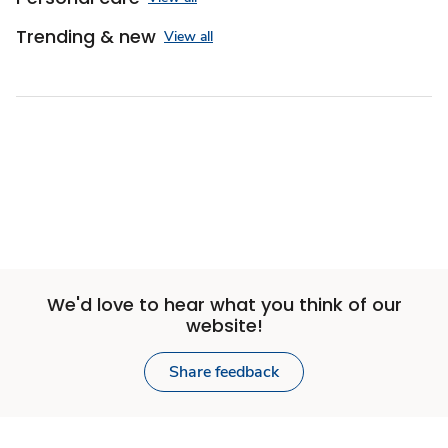
Trending & new
View all
We'd love to hear what you think of our
website!
Share feedback