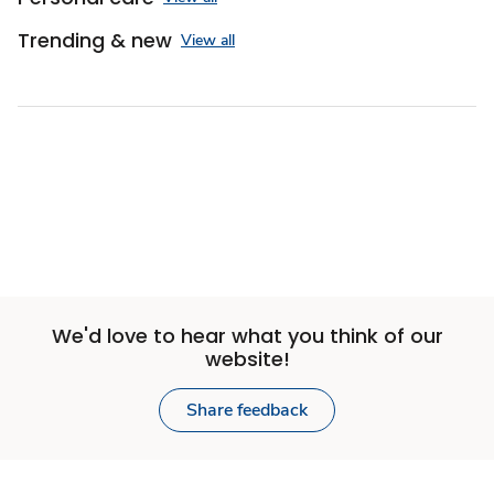
Trending & new
View all
We'd love to hear what you think of our
website!
Share feedback