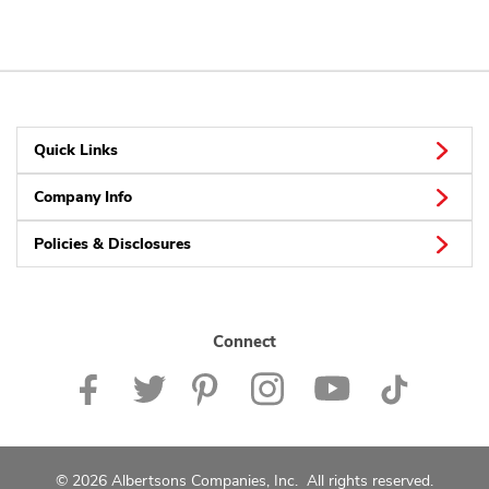
Quick Links
Company Info
Policies & Disclosures
Connect
© 2026 Albertsons Companies, Inc. All rights reserved.