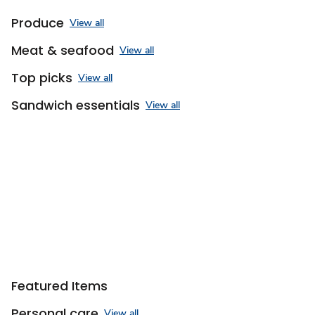
Produce
View all
Meat & seafood
View all
Top picks
View all
Sandwich essentials
View all
Featured Items
Personal care
View all