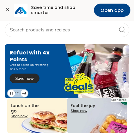
Grocery
Health
Pharmacy
For Business
Skip to search
Skip to main content
Skip to cookie settings
Skip to chat
Save time and shop 
Open app
smarter
2/3
Current
Sponsored
Slide
Lunch on the
Feel the joy
2
go
Shop now
of
Shop now
3