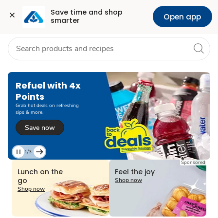
Grocery
Health
Pharmacy
For Business
Skip to search
Skip to main content
Skip to cookie settings
Skip to chat
Save time and shop 
Open app
smarter
Refuel with 4x
Points
Grab hot deals on refreshing
sips & more.
Save now
1/3
Current
Sponsored
Slide
Lunch on the
Feel the joy
1
go
Shop now
of
Shop now
3