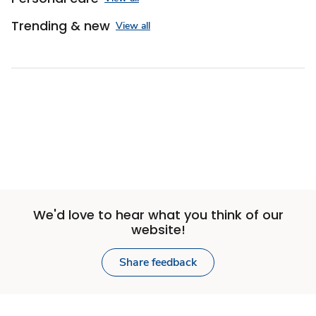
Trending & new
View all
Sponsored 3rd party ad content
We'd love to hear what you think of our
website!
Share feedback