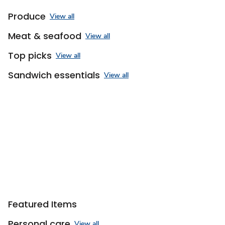
Produce
View all
Meat & seafood
View all
Top picks
View all
Sandwich essentials
View all
Sponsored 3rd party ad content
Featured Items
Personal care
View all