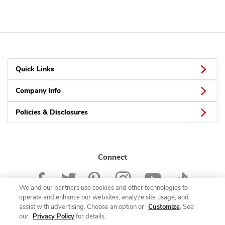
Quick Links
Company Info
Policies & Disclosures
Connect
We and our partners use cookies and other technologies to
operate and enhance our websites, analyze site usage, and
assist with advertising. Choose an option or
Customize
. See
our
Privacy Policy
for details.
© 2026 Albertsons Companies, Inc. All rights reserved.