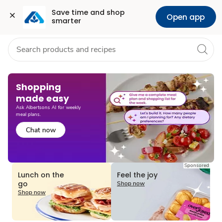
Grocery
Health
Pharmacy
For Business
Skip to search
Skip to main content
Skip to cookie settings
Skip to chat
Save time and shop 
Open app
smarter
Shopping
made easy​
Ask Albertsons AI for weekly
meal plans.
Chat now
Sponsored
Lunch on the
Feel the joy
go
Shop now
Shop now