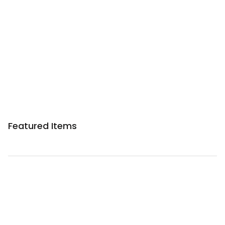
Featured Items