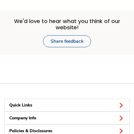
We'd love to hear what you think of our
website!
Share feedback
Quick Links
Company Info
Policies & Disclosures