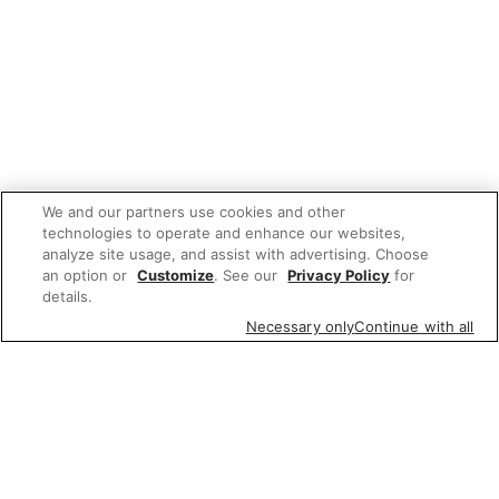
We and our partners use cookies and other
technologies to operate and enhance our websites,
analyze site usage, and assist with advertising. Choose
an option or
Customize
. See our
Privacy Policy
for
details.
Necessary only
Continue with all