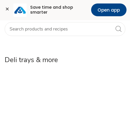
Deli
Grocery
Health
Pharmacy
For Business
Skip to search
Skip to main content
Skip to cookie settings
Skip to chat
Save time and shop 
Open app
smarter
Trays
&
Party
Platters
Deli trays & more