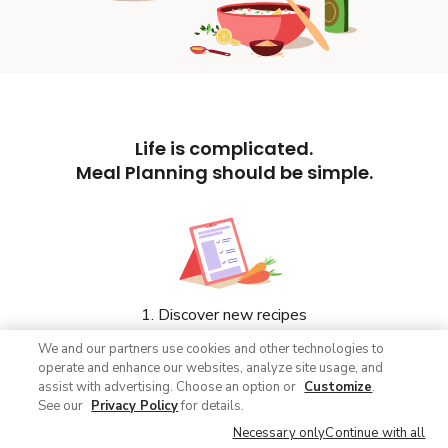
Life is complicated.
Meal Planning should be simple.
1. Discover new recipes
We and our partners use cookies and other technologies to
operate and enhance our websites, analyze site usage, and
assist with advertising. Choose an option or
Customize
.
See our
Privacy Policy
for details.
Necessary only
Continue with all