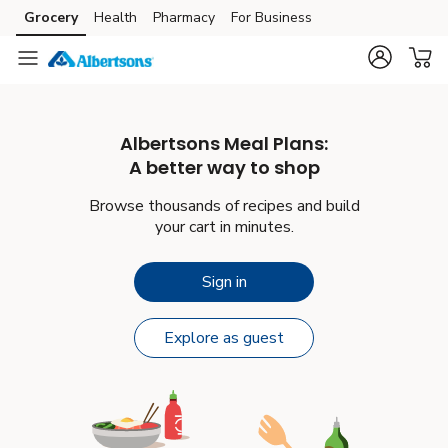
Grocery
Health
Pharmacy
For Business
Skip to main content
Skip to cookie settings
Skip to chat
Albertsons
Meal Plans:
A better way to shop
Browse thousands of recipes and build
your cart in minutes.
Sign in
Explore as guest