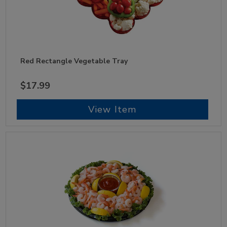
Red Rectangle Vegetable Tray
$17.99
View Item