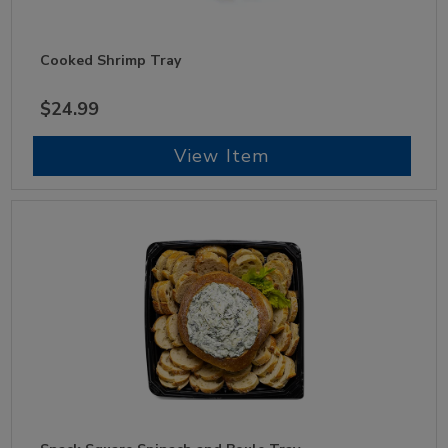
Cooked Shrimp Tray
$24.99
View Item