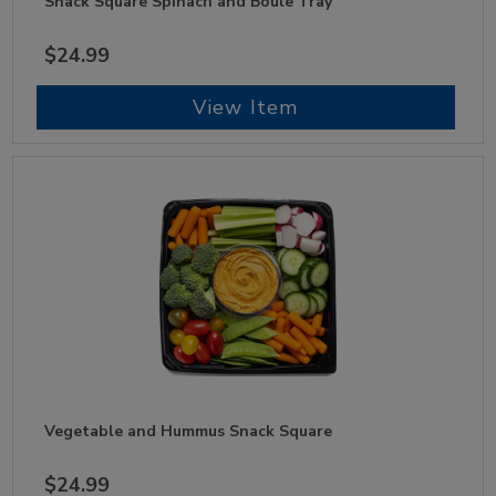
Snack Square Spinach and Boule Tray
$24.99
View Item
Vegetable and Hummus Snack Square
$24.99