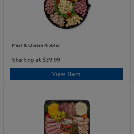
Meat & Cheese Nibbler
Starting at $39.99
View Item