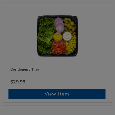
Condiment Tray
$29.99
View Item