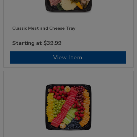
Classic Meat and Cheese Tray
Starting at $39.99
View Item