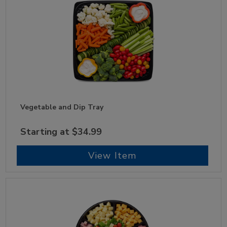
Vegetable and Dip Tray
Starting at $34.99
View Item