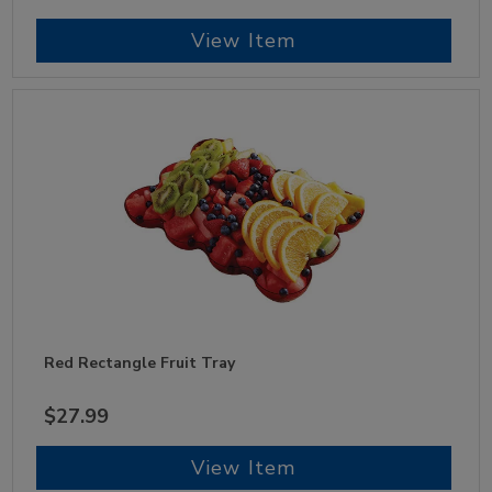
View Item
Red Rectangle Fruit Tray
$27.99
View Item