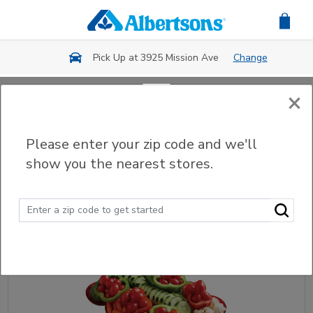
Skip to main content
Pick Up at 3925 Mission Ave
Change
×
Back
Please enter your zip code and we'll
Party Trays & Platters
show you the nearest stores.
Sort
Filter (0)