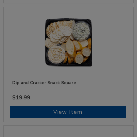
Dip and Cracker Snack Square
$19.99
View Item