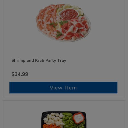
Shrimp and Krab Party Tray
$34.99
View Item