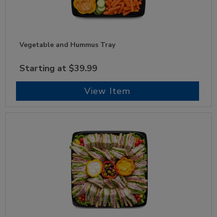
Vegetable and Hummus Tray
Starting at $39.99
View Item