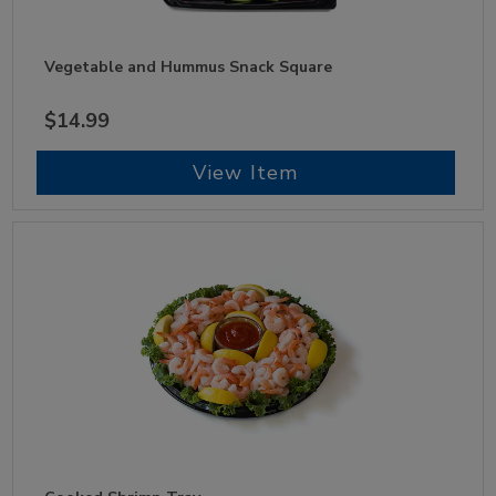
Vegetable and Hummus Snack Square
$14.99
View Item