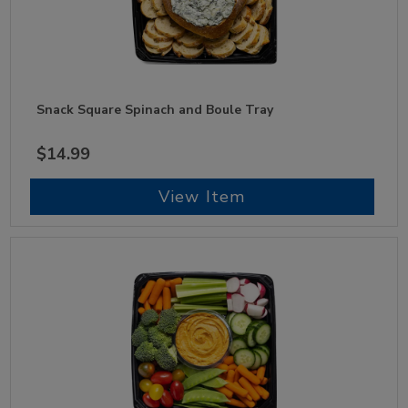
Snack Square Spinach and Boule Tray
$14.99
View Item