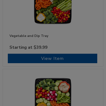
Vegetable and Dip Tray
Starting at $39.99
View Item