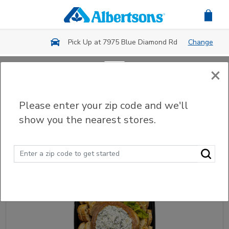
Skip to main content
Pick Up at 7975 Blue Diamond Rd
Change
×
Back
Please enter your zip code and we'll
Party Trays & Platters
show you the nearest stores.
Sort
Filter (0)