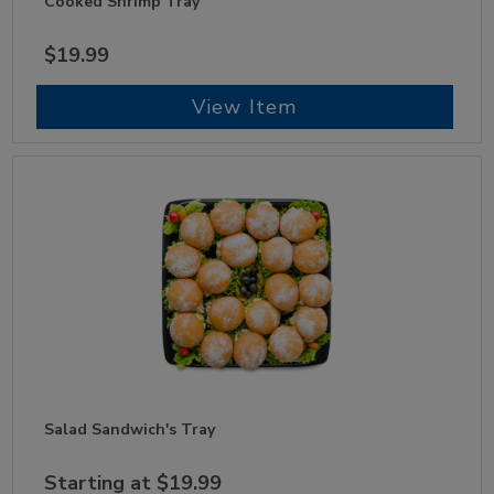
Cooked Shrimp Tray
$19.99
View Item
Salad Sandwich's Tray
Starting at $19.99