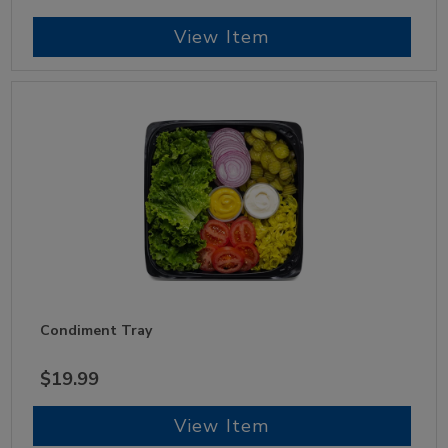
View Item
Condiment Tray
$19.99
View Item