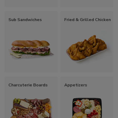
Sub Sandwiches
Fried & Grilled Chicken
Charcuterie Boards
Appetizers