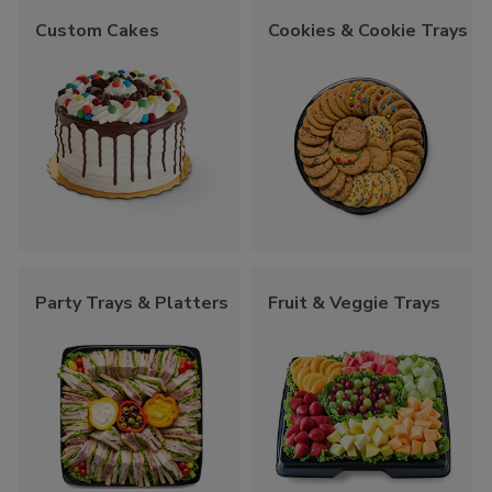
Custom Cakes
Cookies & Cookie Trays
Party Trays & Platters
Fruit & Veggie Trays