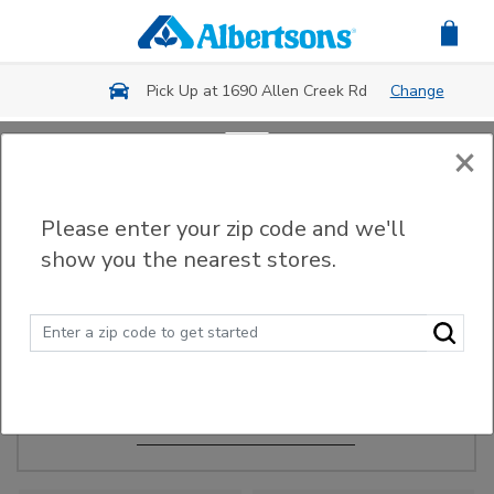
Skip to main content
Pick Up at 1690 Allen Creek Rd
Change
×
Order Ahead
Please enter your zip code and we'll
show you the nearest stores.
Make Events Easy
Order ahead, pick up in-store