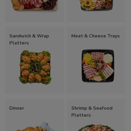
Sandwich & Wrap
Meat & Cheese Trays
Platters
Dinner
Shrimp & Seafood
Platters