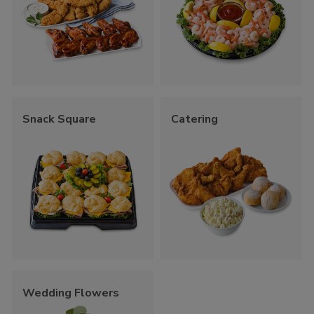
Snack Square
Catering
Wedding Flowers