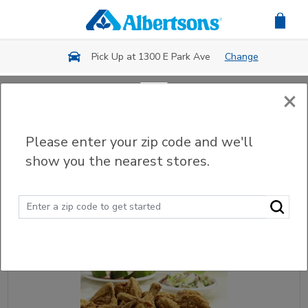
Skip to main content
Pick Up at 1300 E Park Ave
Change
×
Back
Please enter your zip code and we'll
Fried & Grilled Chicken
show you the nearest stores.
Sort
Filter (0)