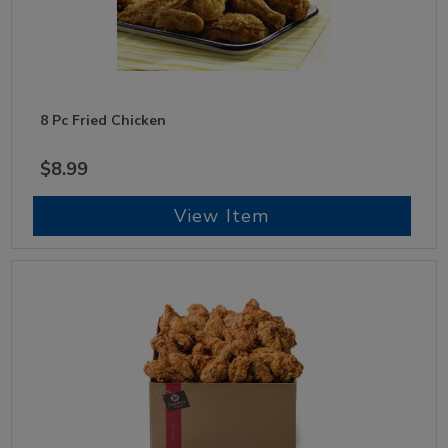
8 Pc Fried Chicken
$8.99
View Item