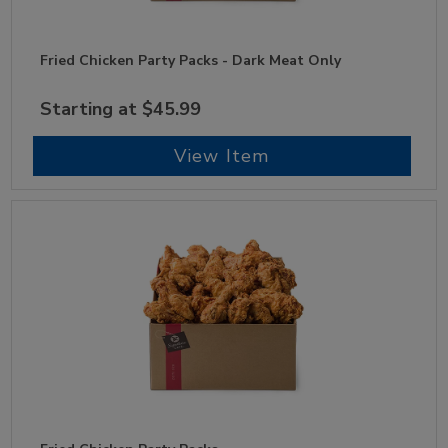
Fried Chicken Party Packs - Dark Meat Only
Starting at $45.99
View Item