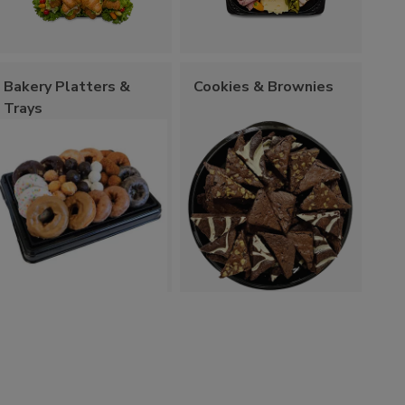
Bakery Platters &
Cookies & Brownies
Trays