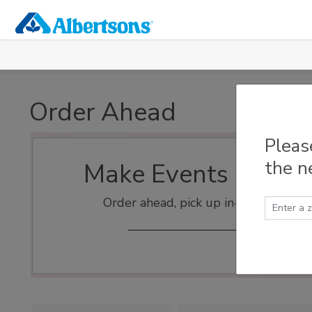
Skip to main content
Order Ahead
Pleas
the n
Make Events Easy
Order ahead, pick up in-store