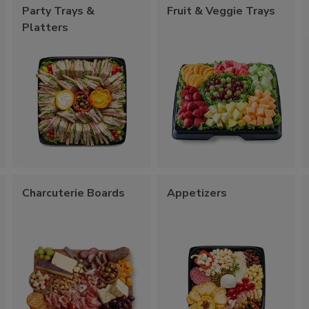
Party Trays &
Fruit & Veggie Trays
Platters
Charcuterie Boards
Appetizers