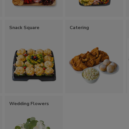
Snack Square
Catering
Wedding Flowers