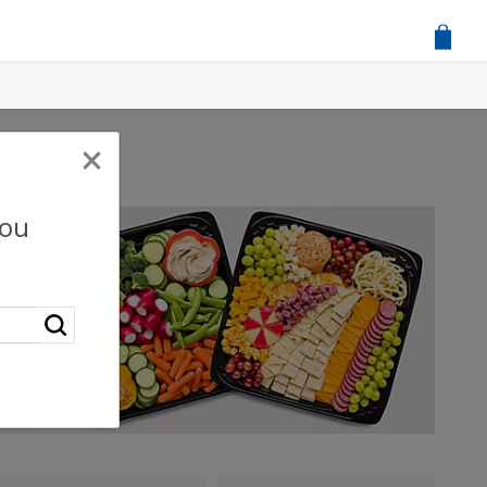
×
you