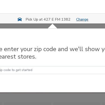
Change
Pick Up at 427 E FM 1382
e enter your zip code and we'll show 
earest stores.