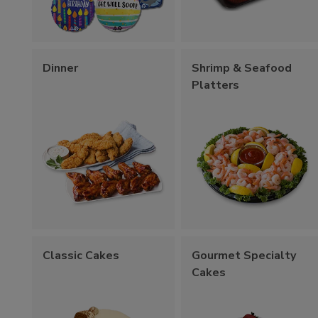
Dinner
Shrimp & Seafood
Platters
Classic Cakes
Gourmet Specialty
Cakes