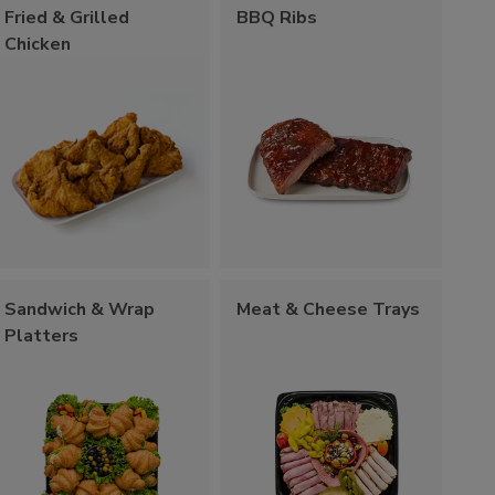
Fried & Grilled
BBQ Ribs
Chicken
Sandwich & Wrap
Meat & Cheese Trays
Platters