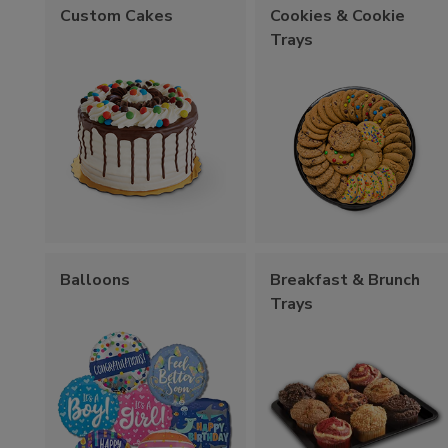
Custom Cakes
Cookies & Cookie
Trays
Balloons
Breakfast & Brunch
Trays