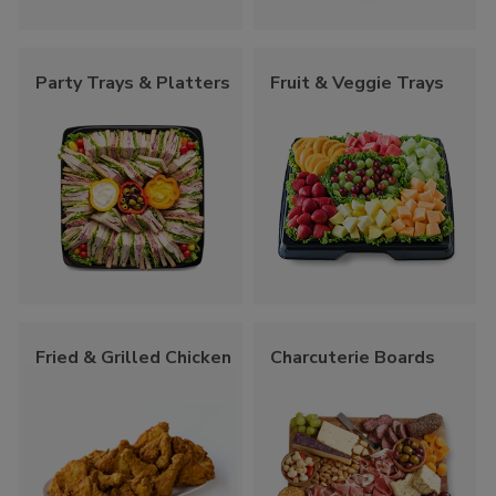
Party Trays & Platters
Fruit & Veggie Trays
Fried & Grilled Chicken
Charcuterie Boards