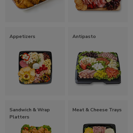
Appetizers
Antipasto
Sandwich & Wrap
Meat & Cheese Trays
Platters