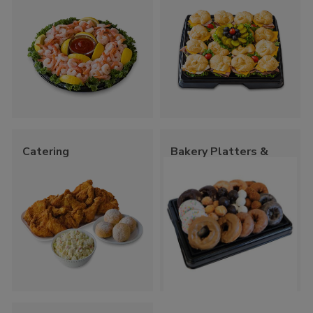
Catering
Bakery Platters &
Trays