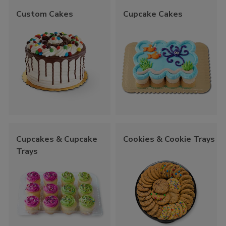
Custom Cakes
Cupcake Cakes
Cupcakes & Cupcake
Cookies & Cookie Trays
Trays