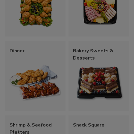
Dinner
Bakery Sweets &
Desserts
Shrimp & Seafood
Snack Square
Platters