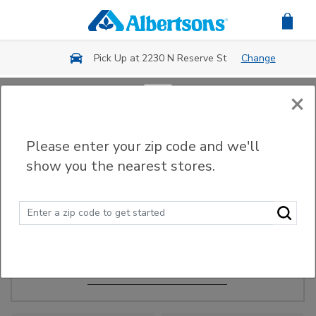
Skip to main content
Pick Up at 2230 N Reserve St
Change
×
Order Ahead
Please enter your zip code and we'll
show you the nearest stores.
Make Events Easy
Order ahead, pick up in-store