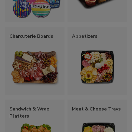
Charcuterie Boards
Appetizers
Sandwich & Wrap
Meat & Cheese Trays
Platters