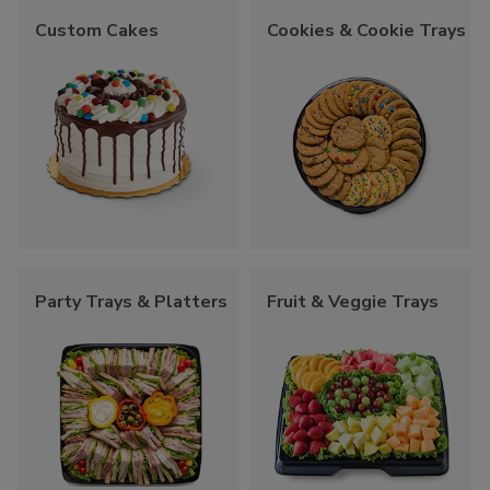
Custom Cakes
Cookies & Cookie Trays
Party Trays & Platters
Fruit & Veggie Trays