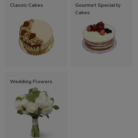
Classic Cakes
Gourmet Specialty
Cakes
Wedding Flowers