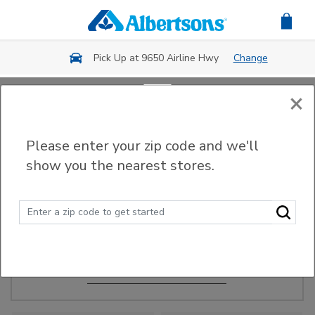
Skip to main content
Pick Up at 9650 Airline Hwy
Change
×
Order Ahead
Please enter your zip code and we'll
show you the nearest stores.
Make Events Easy
Order ahead, pick up in-store