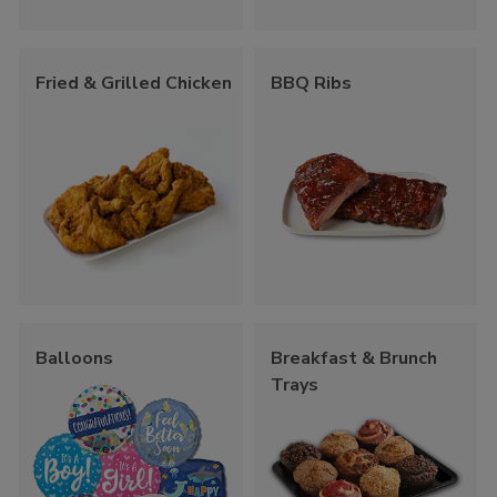
Fried & Grilled Chicken
BBQ Ribs
Balloons
Breakfast & Brunch
Trays