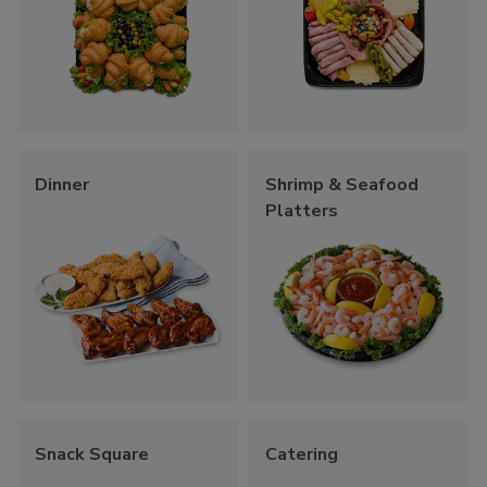
Dinner
Shrimp & Seafood
Platters
Snack Square
Catering