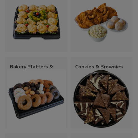
Bakery Platters &
Cookies & Brownies
Trays