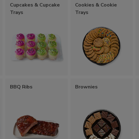
Cupcakes & Cupcake
Cookies & Cookie
Trays
Trays
BBQ Ribs
Brownies