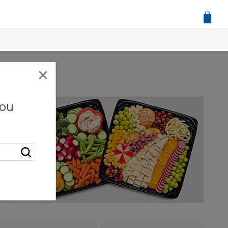
×
you