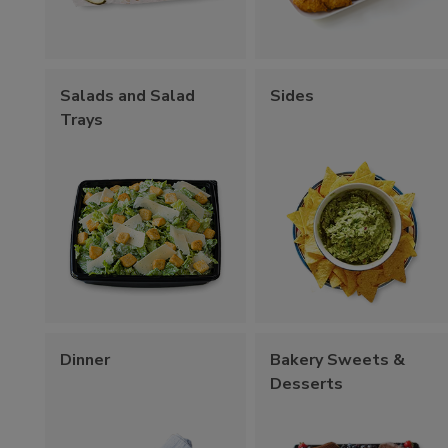
Salads and Salad
Sides
Trays
Dinner
Bakery Sweets &
Desserts