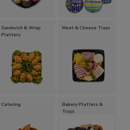
Sandwich & Wrap
Meat & Cheese Trays
Platters
Catering
Bakery Platters &
Trays