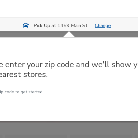
Change
Pick Up at 1459 Main St
e enter your zip code and we'll show 
earest stores.