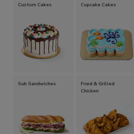
Custom Cakes
Cupcake Cakes
Sub Sandwiches
Fried & Grilled
Chicken