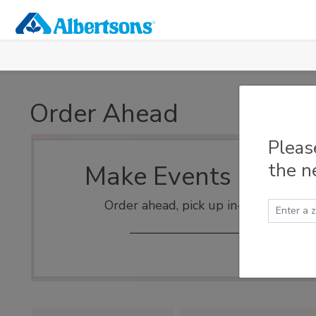
Skip to main content
Order Ahead
Pleas
the n
Make Events Easy
Order ahead, pick up in-store