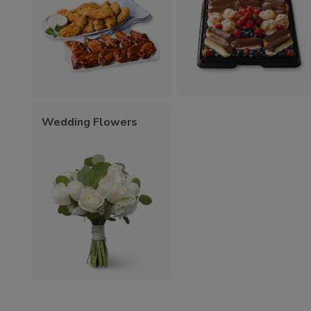
Wedding Flowers