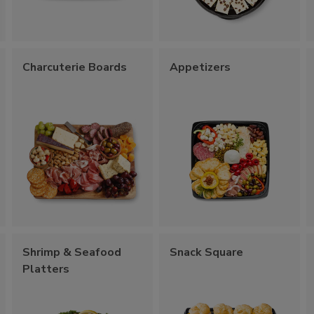
Charcuterie Boards
Appetizers
Shrimp & Seafood
Snack Square
Platters