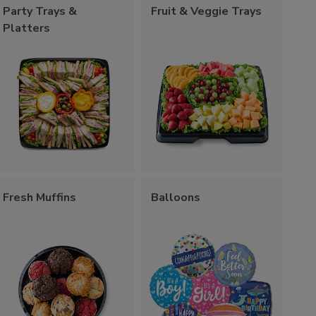
Party Trays &
Fruit & Veggie Trays
Platters
Fresh Muffins
Balloons