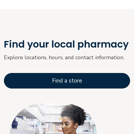
Find your local pharmacy
Explore locations, hours, and contact information.
Find a store