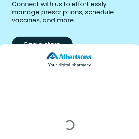
Connect with us to effortlessly
manage prescriptions, schedule
vaccines, and more.
Find a store
Your digital pharmacy
Loading form