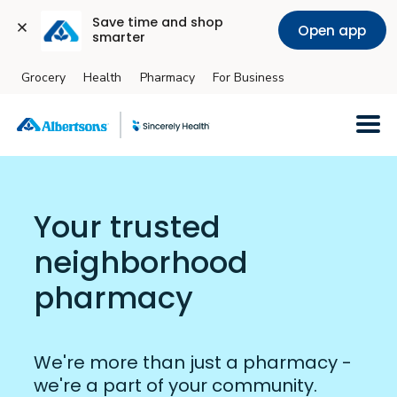
Save time and shop 
Open app
smarter
Grocery
Health
Pharmacy
For Business
Skip to main content
Your trusted
neighborhood
pharmacy
We're more than just a pharmacy -
we're a part of your community.