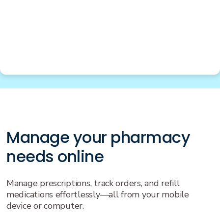
Manage your pharmacy
needs online
Manage prescriptions, track orders, and refill
medications effortlessly—all from your mobile
device or computer.