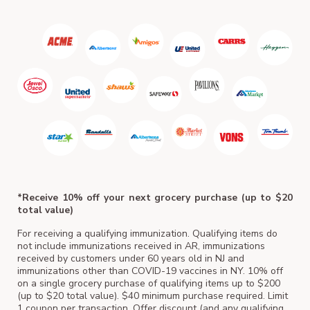
*Receive 10% off your next grocery purchase (up to $20
total value)
For receiving a qualifying immunization. Qualifying items do
not include immunizations received in AR, immunizations
received by customers under 60 years old in NJ and
immunizations other than COVID-19 vaccines in NY. 10% off
on a single grocery purchase of qualifying items up to $200
(up to $20 total value). $40 minimum purchase required. Limit
1 coupon per transaction. Offer discount (and any qualifying