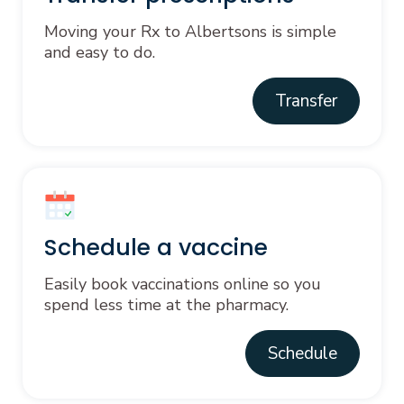
Moving your Rx to Albertsons is simple
and easy to do.
Transfer
Schedule a vaccine
Easily book vaccinations online so you
spend less time at the pharmacy.
Schedule