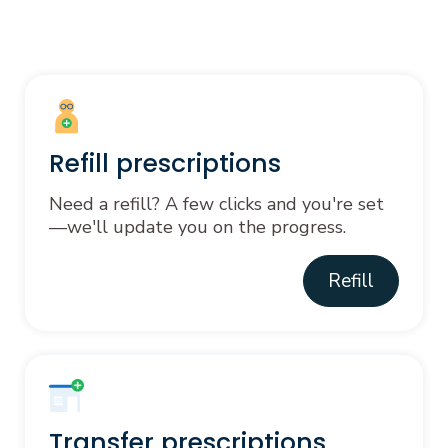
Refill prescriptions
Need a refill? A few clicks and you're set
—we'll update you on the progress.
Refill
Transfer prescriptions