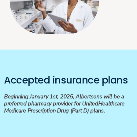
Accepted insurance plans
Beginning January 1st, 2025, Albertsons will be a
preferred pharmacy provider for UnitedHealthcare
Medicare Prescription Drug (Part D) plans.