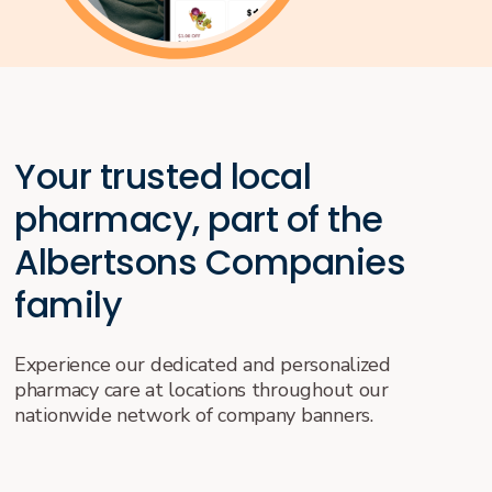
Your trusted local
pharmacy, part of the
Albertsons Companies
family
Experience our dedicated and personalized
pharmacy care at locations throughout our
nationwide network of company banners.