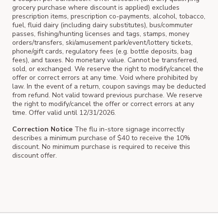
grocery purchase where discount is applied) excludes
prescription items, prescription co-payments, alcohol, tobacco,
fuel, fluid dairy (including dairy substitutes), bus/commuter
passes, fishing/hunting licenses and tags, stamps, money
orders/transfers, ski/amusement park/event/lottery tickets,
phone/gift cards, regulatory fees (e.g. bottle deposits, bag
fees), and taxes. No monetary value. Cannot be transferred,
sold, or exchanged. We reserve the right to modify/cancel the
offer or correct errors at any time. Void where prohibited by
law. In the event of a return, coupon savings may be deducted
from refund. Not valid toward previous purchase. We reserve
the right to modify/cancel the offer or correct errors at any
time. Offer valid until 12/31/2026.
Correction Notice
The flu in-store signage incorrectly
describes a minimum purchase of $40 to receive the 10%
discount. No minimum purchase is required to receive this
discount offer.