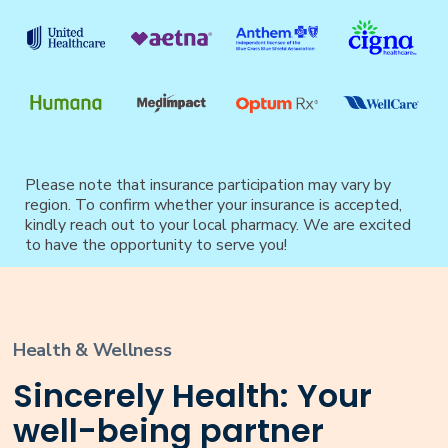
Please note that insurance participation may vary by
region. To confirm whether your insurance is accepted,
kindly reach out to your local pharmacy. We are excited
to have the opportunity to serve you!
Health & Wellness
Sincerely Health: Your
well-being partner