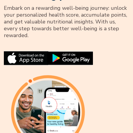
Embark on a rewarding well-being journey: unlock
your personalized health score, accumulate points,
and get valuable nutritional insights. With us,
every step towards better well-being is a step
rewarded.