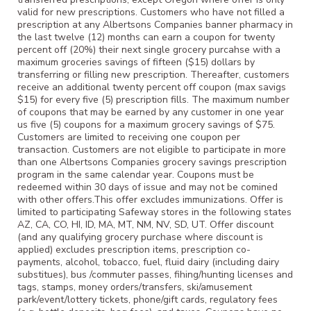
valid for new prescriptions. Customers who have not filled a
prescription at any Albertsons Companies banner pharmacy in
the last twelve (12) months can earn a coupon for twenty
percent off (20%) their next single grocery purcahse with a
maximum groceries savings of fifteen ($15) dollars by
transferring or filling new prescription. Thereafter, customers
receive an additional twenty percent off coupon (max savigs
$15) for every five (5) prescription fills. The maximum number
of coupons that may be earned by any customer in one year
us five (5) coupons for a maximum grocery savings of $75.
Customers are limited to receiving one coupon per
transaction. Customers are not eligible to participate in more
than one Albertsons Companies grocery savings prescription
program in the same calendar year. Coupons must be
redeemed within 30 days of issue and may not be comined
with other offers.This offer excludes immunizations. Offer is
limited to participating Safeway stores in the following states
AZ, CA, CO, HI, ID, MA, MT, NM, NV, SD, UT. Offer discount
(and any qualifying grocery purchase where discount is
applied) excludes prescription items, prescription co-
payments, alcohol, tobacco, fuel, fluid dairy (including dairy
substitues), bus /commuter passes, fihing/hunting licenses and
tags, stamps, money orders/transfers, ski/amusement
park/event/lottery tickets, phone/gift cards, regulatory fees