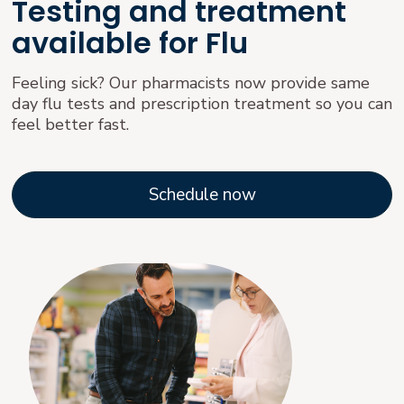
Testing and treatment
available for Flu
Feeling sick? Our pharmacists now provide same
day flu tests and prescription treatment so you can
feel better fast.
Schedule now