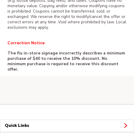
(e.g. bottle deposits, bag fees), and taxes. Coupons have no
monetary value. Copying and/or otherwise modifying coupons
is prohibited. Coupons cannot be transferrred, sold, or
exchanged. We reserve the right to modify/cancel the offer or
correct errors at any time. Void where prohibited by law. Local
exclusions may apply.
Correction Notice
The flu in-store signage incorrectly describes a minimum
purchase of $40 to receive the 10% discount. No
minimum purchase is required to receive this discount
offer.
Quick Links