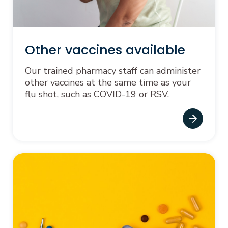
Other vaccines available
Our trained pharmacy staff can administer
other vaccines at the same time as your
flu shot, such as COVID-19 or RSV.