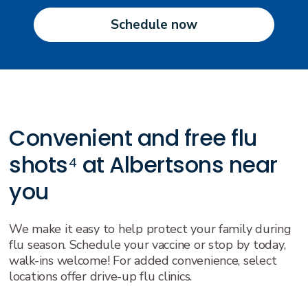
Schedule now
Convenient and free flu
shots⁴ at Albertsons near
you
We make it easy to help protect your family during
flu season. Schedule your vaccine or stop by today,
walk-ins welcome! For added convenience, select
locations offer drive-up flu clinics.