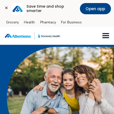
Save time and shop 
Open app
smarter
Grocery
Health
Pharmacy
For Business
Skip to main content