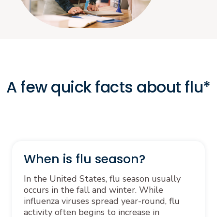
A few quick facts about flu*
When is flu season?
In the United States, flu season usually
occurs in the fall and winter. While
influenza viruses spread year-round, flu
activity often begins to increase in