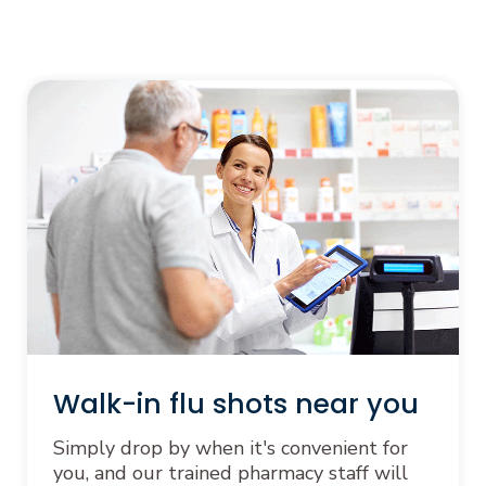
Walk-in flu shots near you
Simply drop by when it's convenient for
you, and our trained pharmacy staff will