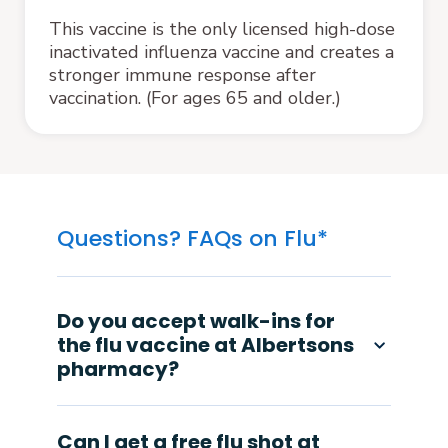
This vaccine is the only licensed high-dose
inactivated influenza vaccine and creates a
stronger immune response after
vaccination. (For ages 65 and older.)
Questions? FAQs on Flu*
Do you accept walk-ins for
the flu vaccine at Albertsons
pharmacy?
Can I get a free flu shot at