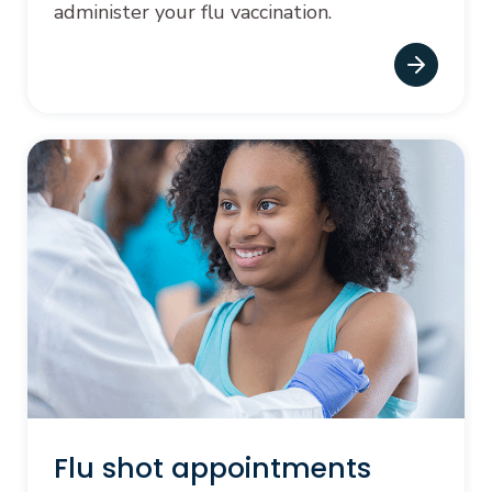
administer your flu vaccination.
Flu shot appointments