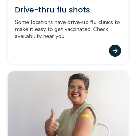
Drive-thru flu shots
Some locations have drive-up flu clinics to
make it easy to get vaccinated. Check
availability near you.