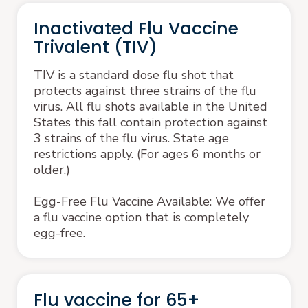
Inactivated Flu Vaccine
Trivalent (TIV)
TIV is a standard dose flu shot that
protects against three strains of the flu
virus. All flu shots available in the United
States this fall contain protection against
3 strains of the flu virus. State age
restrictions apply. (For ages 6 months or
older.)
Egg-Free Flu Vaccine Available: We offer
a flu vaccine option that is completely
egg-free.
Flu vaccine for 65+