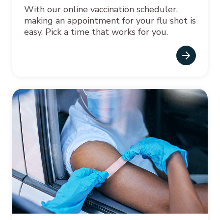
With our online vaccination scheduler,
making an appointment for your flu shot is
easy. Pick a time that works for you.