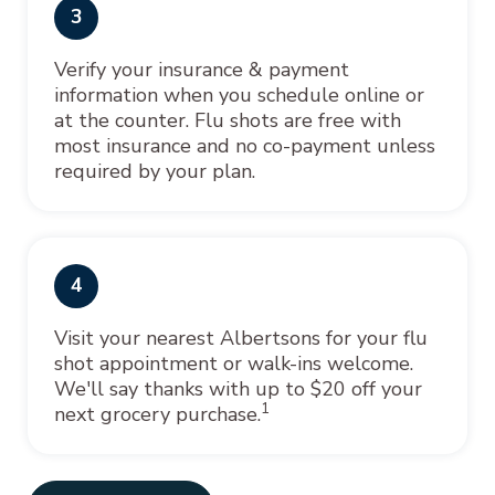
3
Verify your insurance & payment
information when you schedule online or
at the counter. Flu shots are free with
most insurance and no co-payment unless
required by your plan.
4
Visit your nearest Albertsons for your flu
shot appointment or walk-ins welcome.
We'll say thanks with up to $20 off your
1
next grocery purchase.