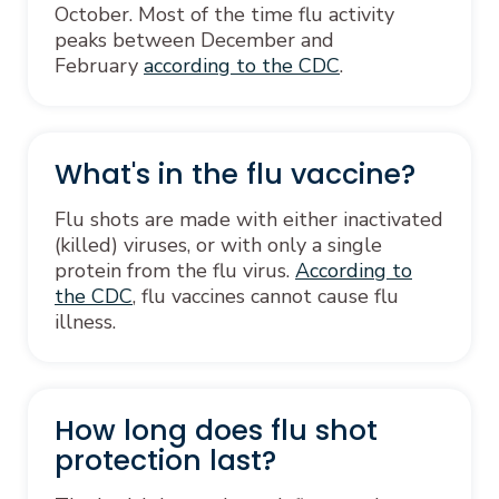
October. Most of the time flu activity
peaks between December and
February
according to the CDC
.
What's in the flu vaccine?
Flu shots are made with either inactivated
(killed) viruses, or with only a single
protein from the flu virus.
According to
the CDC
, flu vaccines cannot cause flu
illness.
How long does flu shot
protection last?