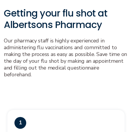
Getting your flu shot at
Albertsons Pharmacy
Our pharmacy staff is highly experienced in
administering flu vaccinations and committed to
making the process as easy as possible. Save time on
the day of your flu shot by making an appointment
and filling out the medical questionnaire
beforehand.
1