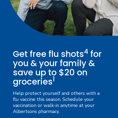
4
Get free flu shots
for
you & your family &
save up to $20 on
1
groceries
Help protect yourself and others with a
flu vaccine this season. Schedule your
vaccination or walk-in anytime at your
Albertsons pharmacy.