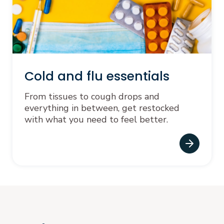
Cold and flu essentials
From tissues to cough drops and
everything in between, get restocked
with what you need to feel better.