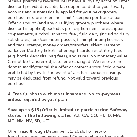
receive pharmacy rewards. Must have a loyalty account. Offer
discount provided as a digital coupon loaded to your loyalty
account and automatically applied for your next grocery
purchase in-store or online. Limit 1 coupon per transaction.
Offer discount (and any qualifying grocery purchase where
discount is applied) excludes prescription items, prescription
co-payments, alcohol, tobacco, fuel, fluid dairy (including dairy
substitutes), bus/commuter passes, fishing/hunting licenses
and tags, stamps, money orders/transfers, ski/amusement
park/event/lottery tickets, phone/gift cards, regulatory fees
(e.g. bottle deposits, bag fees), and taxes. No monetary value.
Cannot be transferred, sold, or exchanged. We reserve the
right to modify/cancel the offer or correct errors. Void where
prohibited by law. In the event of a return, coupon savings
may be deducted from refund. Not valid toward previous
purchase.
4. Free flu shots with most insurance. No co-payment
unless required by your plan.
Save up to $15 (Offer is limited to participating Safeway
stores in the following states, AZ, CA, CO, HI, ID, MA,
MT, NM, NV, SD, UT)
Offer valid through December 31, 2026. For new or
transferred prescriptions, except Oregon where offer is only