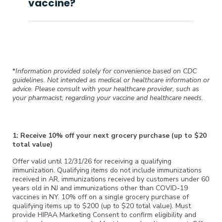
vaccine?
*
Information provided solely for convenience based on CDC
guidelines. Not intended as medical or healthcare information or
advice. Please consult with your healthcare provider, such as
your pharmacist, regarding your vaccine and healthcare needs.
1: Receive 10% off your next grocery purchase (up to $20
total value)
Offer valid until 12/31/26 for receiving a qualifying
immunization. Qualifying items do not include immunizations
received in AR, immunizations received by customers under 60
years old in NJ and immunizations other than COVID-19
vaccines in NY. 10% off on a single grocery purchase of
qualifying items up to $200 (up to $20 total value). Must
provide HIPAA Marketing Consent to confirm eligibility and