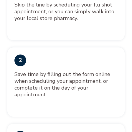
Skip the line by scheduling your flu shot
appointment, or you can simply walk into
your local store pharmacy.
2
Save time by filling out the form online
when scheduling your appointment, or
complete it on the day of your
appointment.