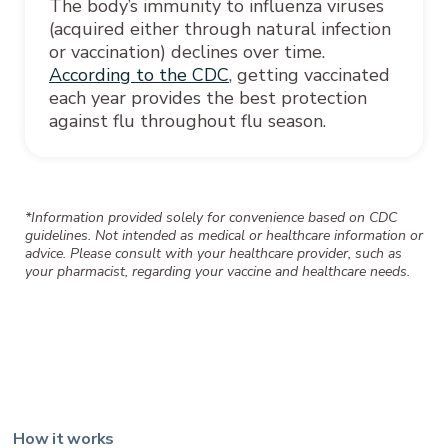
The body’s immunity to influenza viruses
(acquired either through natural infection
or vaccination) declines over time.
According to the CDC
, getting vaccinated
each year provides the best protection
against flu throughout flu season.
*Information provided solely for convenience based on CDC
guidelines. Not intended as medical or healthcare information or
advice. Please consult with your healthcare provider, such as
your pharmacist, regarding your vaccine and healthcare needs.
How it works