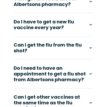
Albertsons pharmacy?
Do I have to get a new flu
vaccine every year?
Can I get the flu from the flu
shot?
Do I need to have an
appointment to get a flu shot
from Albertsons pharmacy?
Can I get other vaccines at
the same time as the flu