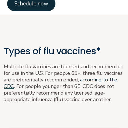
Schedule now
Types of flu vaccines*
Multiple flu vaccines are licensed and recommended
for use in the U.S. For people 65+, three flu vaccines
are preferentially recommended,
according to the
CDC
. For people younger than 65, CDC does not
preferentially recommend any licensed, age-
appropriate influenza (flu) vaccine over another.