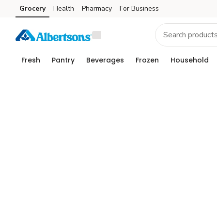
Grocery
Health
Pharmacy
For Business
Skip to search
Skip to main content
Skip to cookie settings
Skip to chat
Fresh
Pantry
Beverages
Frozen
Household