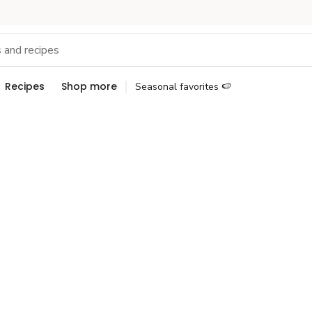
Recipes
Shop more
Seasonal favorites 🍉