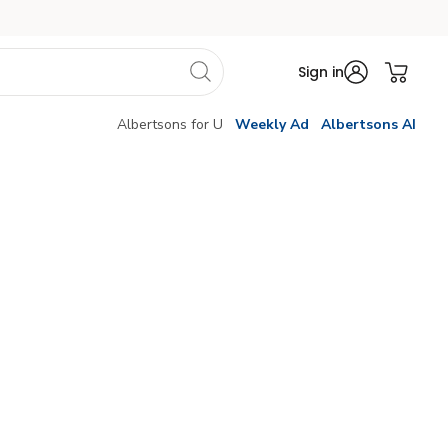
Sign in
Albertsons for U
Weekly Ad
Albertsons AI