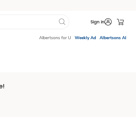
Sign in
Albertsons for U
Weekly Ad
Albertsons AI
e!