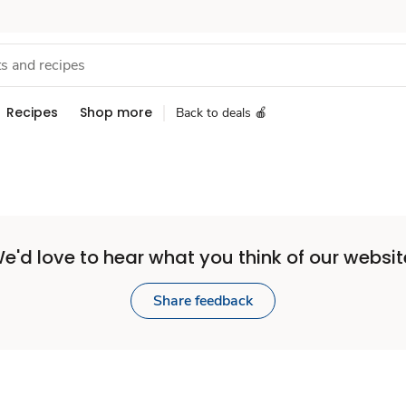
Recipes
Shop more
Back to deals 🍎
e'd love to hear what you think of our websit
Share feedback