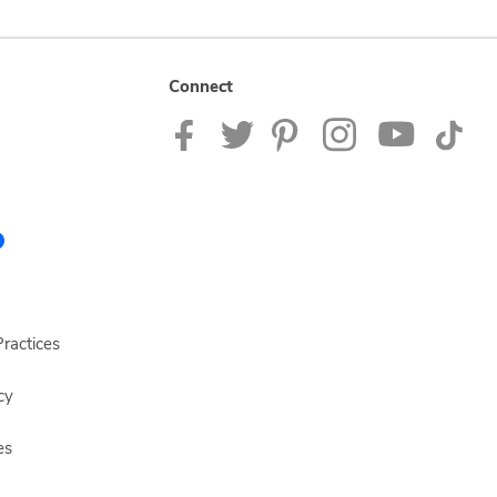
Connect
ractices
cy
es