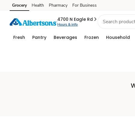
Set
Grocery
Health
Pharmacy
For Business
Skip to search
Skip to main content
Skip to cookie settings
Skip to chat
Store
4700 N Eagle Rd
Hours & info
Fresh
Pantry
Beverages
Frozen
Household
W