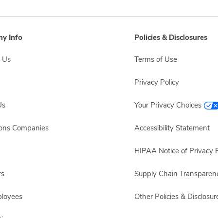
y Info
Policies & Disclosures
 Us
Terms of Use
Privacy Policy
Us
Your Privacy Choices
sons Companies
Accessibility Statement
HIPAA Notice of Privacy P
rs
Supply Chain Transparen
ployees
Other Policies & Disclosur