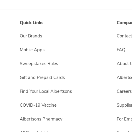
Quick Links
Compan
Our Brands
Contact
Mobile Apps
FAQ
Sweepstakes Rules
About 
Gift and Prepaid Cards
Albert
Find Your Local Albertsons
Careers
COVID-19 Vaccine
Supplie
Albertsons Pharmacy
For Em