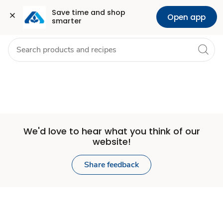
Set
Grocery
Health
Pharmacy
For Business
Skip to search
Skip to main content
Skip to cookie settings
Skip to chat
Save time and shop 
Open app
smarter
Store
We'd love to hear what you think of our
website!
Share feedback