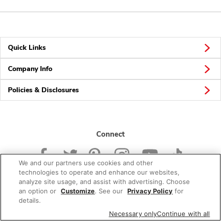
Quick Links
Company Info
Policies & Disclosures
Connect
We and our partners use cookies and other
technologies to operate and enhance our websites,
analyze site usage, and assist with advertising. Choose
an option or
Customize
. See our
Privacy Policy
for
© 2026 Albertsons Companies, Inc. All rights reserved.
details.
Necessary only
Continue with all