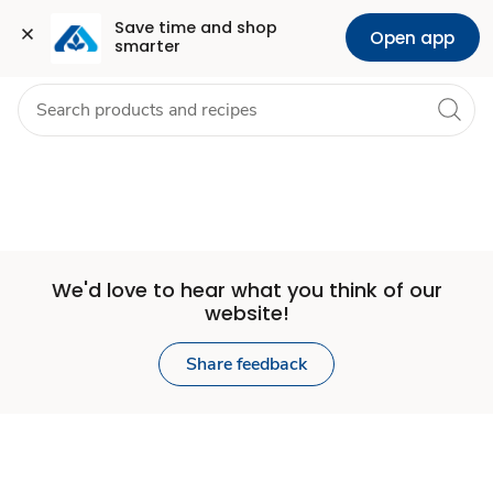
Set
Grocery
Health
Pharmacy
For Business
Skip to search
Skip to main content
Skip to cookie settings
Skip to chat
Save time and shop 
Open app
smarter
Store
We'd love to hear what you think of our
website!
Share feedback