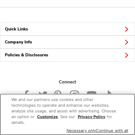
Quick Links
Company Info
Policies & Disclosures
Connect
We and our partners use cookies and other
technologies to operate and enhance our websites,
analyze site usage, and assist with advertising. Choose
an option or
Customize
. See our
Privacy Policy
for
© 2026 Albertsons Companies, Inc. All rights reserved.
details.
Necessary only
Continue with all