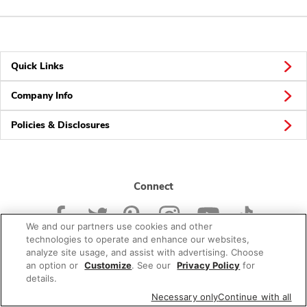
Quick Links
Company Info
Policies & Disclosures
Connect
We and our partners use cookies and other
technologies to operate and enhance our websites,
analyze site usage, and assist with advertising. Choose
an option or
Customize
. See our
Privacy Policy
for
© 2026 Albertsons Companies, Inc. All rights reserved.
details.
Necessary only
Continue with all