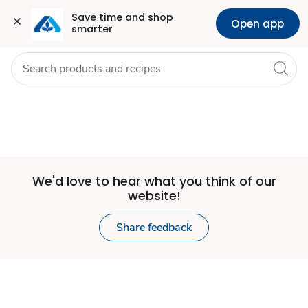
Set
Grocery
Health
Pharmacy
For Business
Skip to search
Skip to main content
Skip to cookie settings
Skip to chat
Save time and shop 
Open app
smarter
Store
We'd love to hear what you think of our
website!
Share feedback