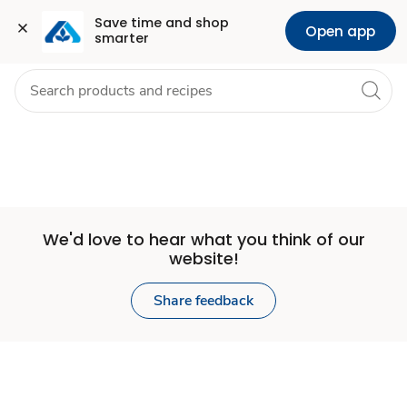
Set
Grocery
Health
Pharmacy
For Business
Skip to search
Skip to main content
Skip to cookie settings
Skip to chat
Save time and shop 
Open app
smarter
Store
We'd love to hear what you think of our
website!
Share feedback