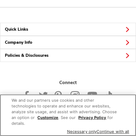
Quick Links
Company Info
Policies & Disclosures
Connect
We and our partners use cookies and other
technologies to operate and enhance our websites,
analyze site usage, and assist with advertising. Choose
an option or
Customize
. See our
Privacy Policy
for
© 2026 Albertsons Companies, Inc. All rights reserved.
details.
Necessary only
Continue with all