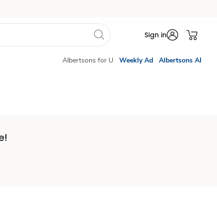
Sign in
Albertsons for U
Weekly Ad
Albertsons AI
e!