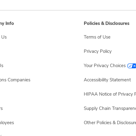
y Info
Policies & Disclosures
 Us
Terms of Use
Privacy Policy
Us
Your Privacy Choices
sons Companies
Accessibility Statement
HIPAA Notice of Privacy P
rs
Supply Chain Transparen
ployees
Other Policies & Disclosur