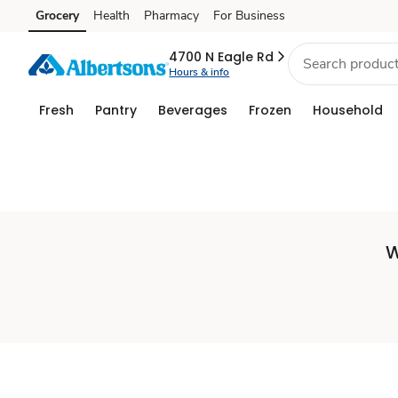
Set
Grocery
Health
Pharmacy
For Business
Skip to search
Skip to main content
Skip to cookie settings
Skip to chat
Store
4700 N Eagle Rd
Hours & info
Fresh
Pantry
Beverages
Frozen
Household
W