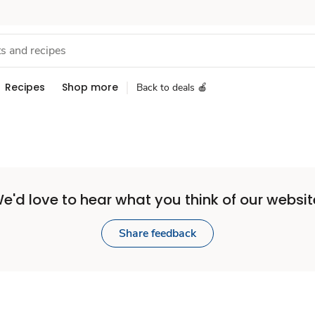
Recipes
Shop more
Back to deals 🍎
e'd love to hear what you think of our websit
Share feedback