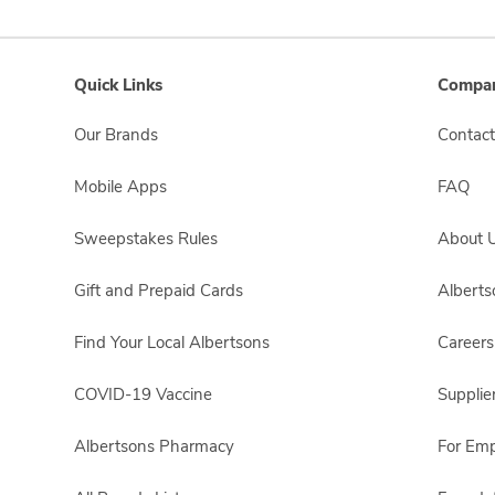
Quick Links
Compan
Our Brands
Contact
Mobile Apps
FAQ
Sweepstakes Rules
About 
Gift and Prepaid Cards
Albert
Find Your Local Albertsons
Careers
COVID-19 Vaccine
Supplie
Albertsons Pharmacy
For Em