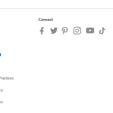
Connect
ractices
cy
es