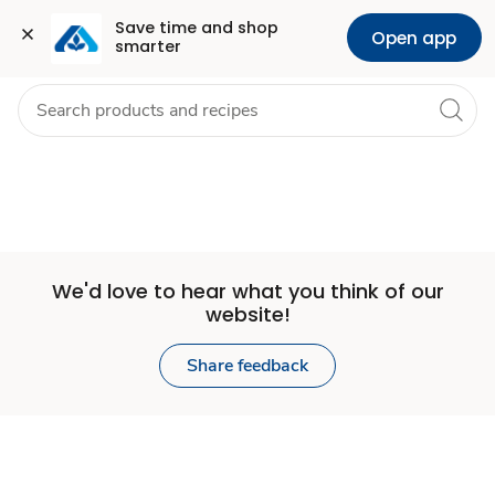
Set
Grocery
Health
Pharmacy
For Business
Skip to search
Skip to main content
Skip to cookie settings
Skip to chat
Save time and shop 
Open app
smarter
Store
We'd love to hear what you think of our
website!
Share feedback