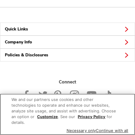
Quick Links
Company Info
Policies & Disclosures
Connect
We and our partners use cookies and other
technologies to operate and enhance our websites,
analyze site usage, and assist with advertising. Choose
an option or
Customize
. See our
Privacy Policy
for
© 2026 Albertsons Companies, Inc. All rights reserved.
details.
Necessary only
Continue with all