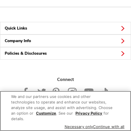
Quick Links
Company Info
Policies & Disclosures
Connect
We and our partners use cookies and other
technologies to operate and enhance our websites,
analyze site usage, and assist with advertising. Choose
an option or
Customize
. See our
Privacy Policy
for
© 2026 Albertsons Companies, Inc. All rights reserved.
details.
Necessary only
Continue with all