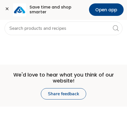
Set
Grocery
Health
Pharmacy
For Business
Skip to search
Skip to main content
Skip to cookie settings
Skip to chat
Save time and shop 
Open app
smarter
Store
We'd love to hear what you think of our
website!
Share feedback