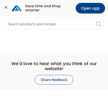
Set
Grocery
Health
Pharmacy
For Business
Skip to search
Skip to main content
Skip to cookie settings
Skip to chat
Save time and shop 
Open app
smarter
Store
We'd love to hear what you think of our
website!
Share feedback