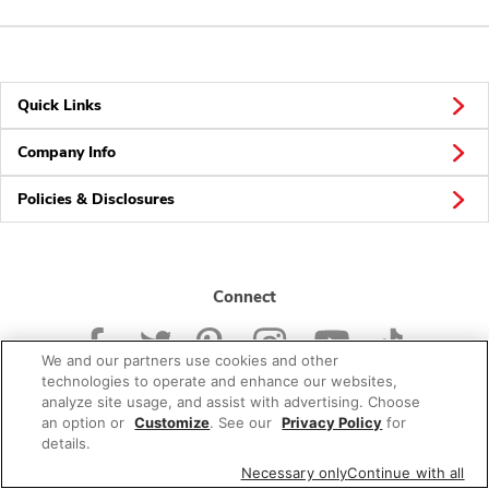
Quick Links
Company Info
Policies & Disclosures
Connect
We and our partners use cookies and other
technologies to operate and enhance our websites,
analyze site usage, and assist with advertising. Choose
an option or
Customize
. See our
Privacy Policy
for
© 2026 Albertsons Companies, Inc. All rights reserved.
details.
Necessary only
Continue with all