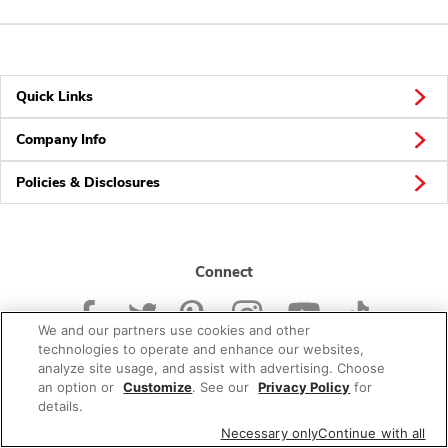
Quick Links
Company Info
Policies & Disclosures
Connect
We and our partners use cookies and other
technologies to operate and enhance our websites,
analyze site usage, and assist with advertising. Choose
an option or
Customize
. See our
Privacy Policy
for
© 2026 Albertsons Companies, Inc. All rights reserved.
details.
Necessary only
Continue with all