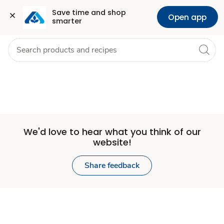
Set
Grocery
Health
Pharmacy
For Business
Skip to search
Skip to main content
Skip to cookie settings
Skip to chat
Save time and shop 
Open app
smarter
Store
We'd love to hear what you think of our
website!
Share feedback