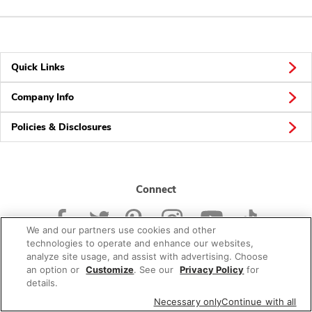
Quick Links
Company Info
Policies & Disclosures
Connect
We and our partners use cookies and other
technologies to operate and enhance our websites,
analyze site usage, and assist with advertising. Choose
an option or
Customize
. See our
Privacy Policy
for
© 2026 Albertsons Companies, Inc. All rights reserved.
details.
Necessary only
Continue with all