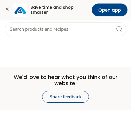
Set
Grocery
Health
Pharmacy
For Business
Skip to search
Skip to main content
Skip to cookie settings
Skip to chat
Save time and shop 
Open app
smarter
Store
We'd love to hear what you think of our
website!
Share feedback