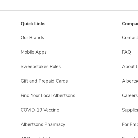
Quick Links
Compan
Our Brands
Contact
Mobile Apps
FAQ
Sweepstakes Rules
About 
Gift and Prepaid Cards
Albert
Find Your Local Albertsons
Careers
COVID-19 Vaccine
Supplie
Albertsons Pharmacy
For Em