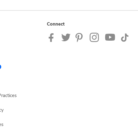
Connect
ractices
cy
es