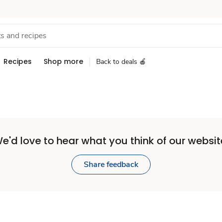
Recipes
Shop more
Back to deals 🍎
e'd love to hear what you think of our websit
Share feedback