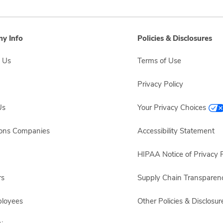
y Info
Policies & Disclosures
 Us
Terms of Use
Privacy Policy
Us
Your Privacy Choices
sons Companies
Accessibility Statement
HIPAA Notice of Privacy P
rs
Supply Chain Transparen
ployees
Other Policies & Disclosur