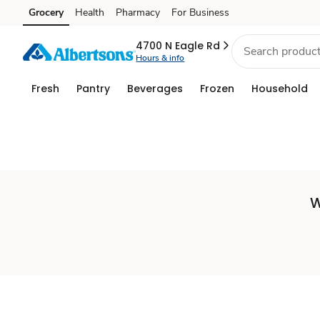
Set
Grocery
Health
Pharmacy
For Business
Skip to search
Skip to main content
Skip to cookie settings
Skip to chat
Store
4700 N Eagle Rd
Hours & info
Fresh
Pantry
Beverages
Frozen
Household
W