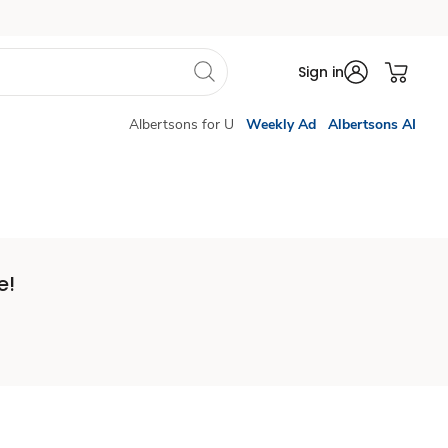
Sign in
Albertsons for U
Weekly Ad
Albertsons AI
e!