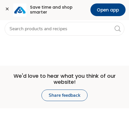
Set
Grocery
Health
Pharmacy
For Business
Skip to search
Skip to main content
Skip to cookie settings
Skip to chat
Save time and shop 
Open app
smarter
Store
We'd love to hear what you think of our
website!
Share feedback