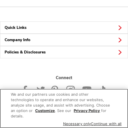
Quick Links
Company Info
Policies & Disclosures
Connect
We and our partners use cookies and other
technologies to operate and enhance our websites,
analyze site usage, and assist with advertising. Choose
an option or
Customize
. See our
Privacy Policy
for
© 2026 Albertsons Companies, Inc. All rights reserved.
details.
Necessary only
Continue with all