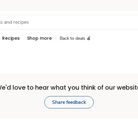
Recipes
Shop more
Back to deals 🍎
e'd love to hear what you think of our websit
Share feedback