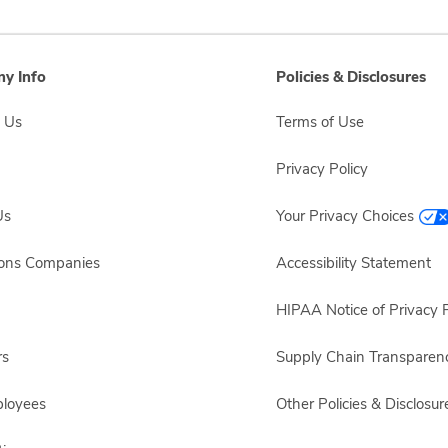
y Info
Policies & Disclosures
 Us
Terms of Use
Privacy Policy
Us
Your Privacy Choices
sons Companies
Accessibility Statement
HIPAA Notice of Privacy P
rs
Supply Chain Transparen
ployees
Other Policies & Disclosur