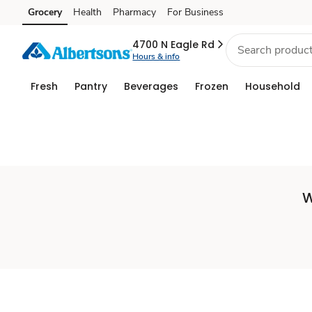
Set
Grocery
Health
Pharmacy
For Business
Skip to search
Skip to main content
Skip to cookie settings
Skip to chat
Store
4700 N Eagle Rd
Hours & info
Fresh
Pantry
Beverages
Frozen
Household
W