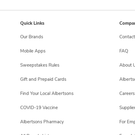
Quick Links
Compan
Our Brands
Contact
Mobile Apps
FAQ
Sweepstakes Rules
About 
Gift and Prepaid Cards
Albert
Find Your Local Albertsons
Careers
COVID-19 Vaccine
Supplie
Albertsons Pharmacy
For Em