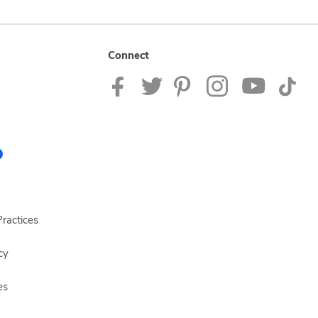
Connect
ractices
cy
es