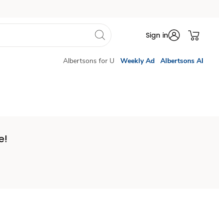
Sign in
Albertsons for U
Weekly Ad
Albertsons AI
e!