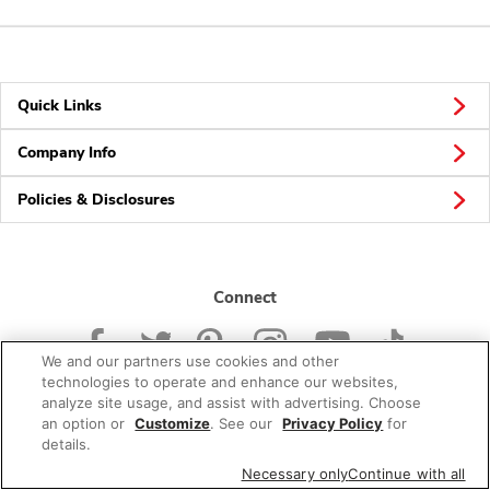
Quick Links
Company Info
Policies & Disclosures
Connect
We and our partners use cookies and other
technologies to operate and enhance our websites,
analyze site usage, and assist with advertising. Choose
an option or
Customize
. See our
Privacy Policy
for
© 2026 Albertsons Companies, Inc. All rights reserved.
details.
Necessary only
Continue with all