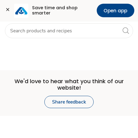
Set
Grocery
Health
Pharmacy
For Business
Skip to search
Skip to main content
Skip to cookie settings
Skip to chat
Save time and shop 
Open app
smarter
Store
We'd love to hear what you think of our
website!
Share feedback