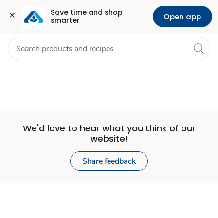
Set
Grocery
Health
Pharmacy
For Business
Skip to search
Skip to main content
Skip to cookie settings
Skip to chat
Save time and shop 
Open app
smarter
Store
We'd love to hear what you think of our
website!
Share feedback