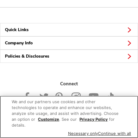
Quick Links
Company Info
Policies & Disclosures
Connect
We and our partners use cookies and other
technologies to operate and enhance our websites,
analyze site usage, and assist with advertising. Choose
an option or
Customize
. See our
Privacy Policy
for
© 2026 Albertsons Companies, Inc. All rights reserved.
details.
Necessary only
Continue with all