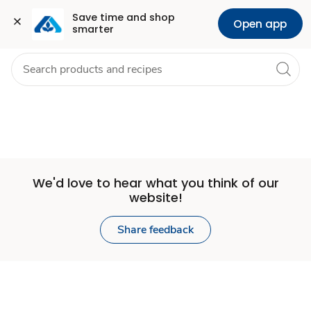
Set
Grocery
Health
Pharmacy
For Business
Skip to search
Skip to main content
Skip to cookie settings
Skip to chat
Save time and shop 
Open app
smarter
Store
We'd love to hear what you think of our
website!
Share feedback