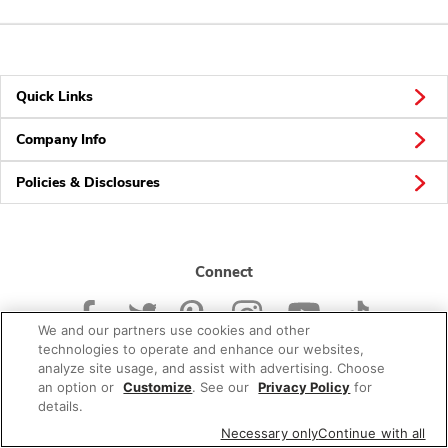
Quick Links
Company Info
Policies & Disclosures
Connect
We and our partners use cookies and other
technologies to operate and enhance our websites,
analyze site usage, and assist with advertising. Choose
an option or
Customize
. See our
Privacy Policy
for
© 2026 Albertsons Companies, Inc. All rights reserved.
details.
Necessary only
Continue with all