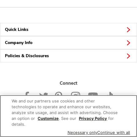
Quick Links
Company Info
Policies & Disclosures
Connect
We and our partners use cookies and other
technologies to operate and enhance our websites,
analyze site usage, and assist with advertising. Choose
an option or
Customize
. See our
Privacy Policy
for
© 2026 Albertsons Companies, Inc. All rights reserved.
details.
Necessary only
Continue with all