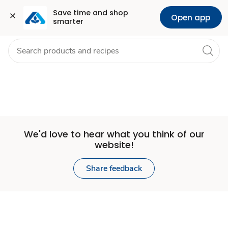
Set
Grocery
Health
Pharmacy
For Business
Skip to search
Skip to main content
Skip to cookie settings
Skip to chat
Save time and shop 
Open app
smarter
Store
We'd love to hear what you think of our
website!
Share feedback