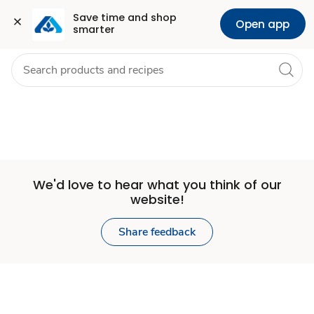
Set
Grocery
Health
Pharmacy
For Business
Skip to search
Skip to main content
Skip to cookie settings
Skip to chat
Save time and shop 
Open app
smarter
Store
We'd love to hear what you think of our
website!
Share feedback