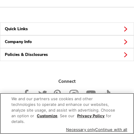
Quick Links
Company Info
Policies & Disclosures
Connect
We and our partners use cookies and other
technologies to operate and enhance our websites,
analyze site usage, and assist with advertising. Choose
an option or
Customize
. See our
Privacy Policy
for
© 2026 Albertsons Companies, Inc. All rights reserved.
details.
Necessary only
Continue with all