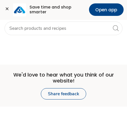
Set
Grocery
Health
Pharmacy
For Business
Skip to search
Skip to main content
Skip to cookie settings
Skip to chat
Save time and shop 
Open app
smarter
Store
We'd love to hear what you think of our
website!
Share feedback