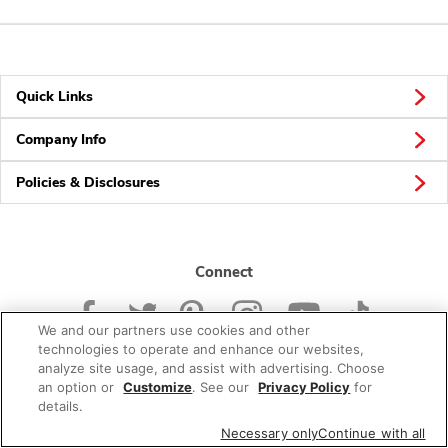
Quick Links
Company Info
Policies & Disclosures
Connect
We and our partners use cookies and other
technologies to operate and enhance our websites,
analyze site usage, and assist with advertising. Choose
an option or
Customize
. See our
Privacy Policy
for
© 2026 Albertsons Companies, Inc. All rights reserved.
details.
Necessary only
Continue with all