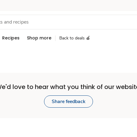
Recipes
Shop more
Back to deals 🍎
e'd love to hear what you think of our websit
Share feedback