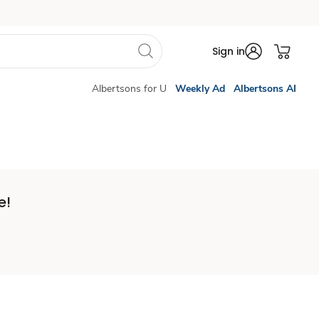
Sign in
Albertsons for U
Weekly Ad
Albertsons AI
e!