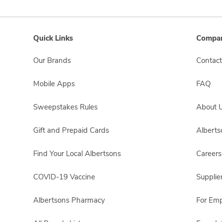
Quick Links
Compan
Our Brands
Contact
Mobile Apps
FAQ
Sweepstakes Rules
About 
Gift and Prepaid Cards
Albert
Find Your Local Albertsons
Careers
COVID-19 Vaccine
Supplie
Albertsons Pharmacy
For Em