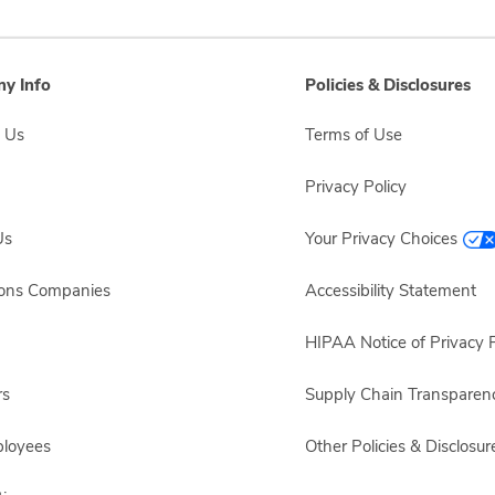
y Info
Policies & Disclosures
 Us
Terms of Use
Privacy Policy
Us
Your Privacy Choices
sons Companies
Accessibility Statement
HIPAA Notice of Privacy P
rs
Supply Chain Transparen
ployees
Other Policies & Disclosur