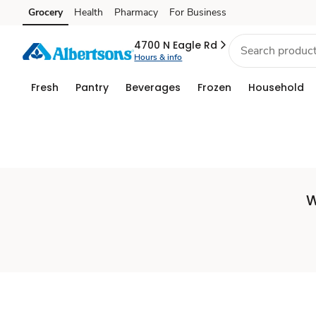
Set
Grocery
Health
Pharmacy
For Business
Skip to search
Skip to main content
Skip to cookie settings
Skip to chat
Store
4700 N Eagle Rd
Hours & info
Fresh
Pantry
Beverages
Frozen
Household
W