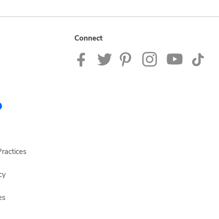
Connect
ractices
cy
es