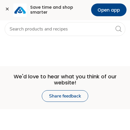
Set
Grocery
Health
Pharmacy
For Business
Skip to search
Skip to main content
Skip to cookie settings
Skip to chat
Save time and shop 
Open app
smarter
Store
We'd love to hear what you think of our
website!
Share feedback