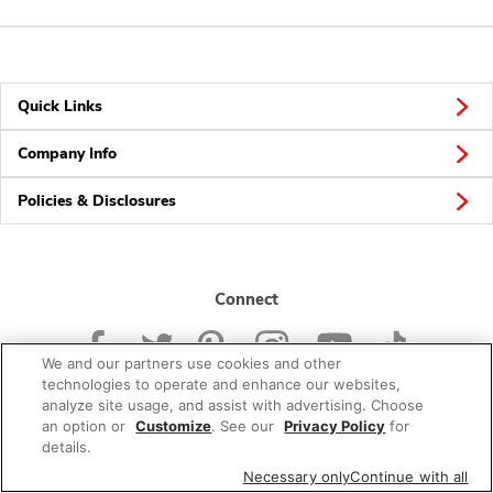
Quick Links
Company Info
Policies & Disclosures
Connect
We and our partners use cookies and other
technologies to operate and enhance our websites,
analyze site usage, and assist with advertising. Choose
an option or
Customize
. See our
Privacy Policy
for
© 2026 Albertsons Companies, Inc. All rights reserved.
details.
Necessary only
Continue with all