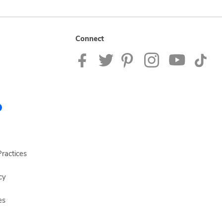
Connect
ractices
cy
es