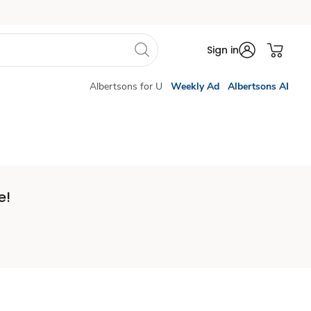
Sign in
Albertsons for U
Weekly Ad
Albertsons AI
e!