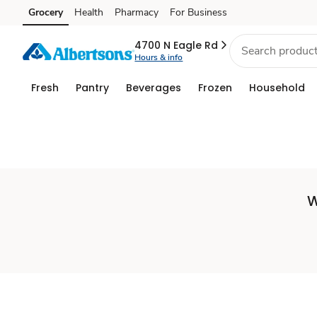
Set
Grocery
Health
Pharmacy
For Business
Skip to search
Skip to main content
Skip to cookie settings
Skip to chat
Store
4700 N Eagle Rd
Hours & info
Fresh
Pantry
Beverages
Frozen
Household
W