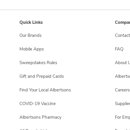
Quick Links
Compan
Our Brands
Contact
Mobile Apps
FAQ
Sweepstakes Rules
About 
Gift and Prepaid Cards
Albert
Find Your Local Albertsons
Careers
COVID-19 Vaccine
Supplie
Albertsons Pharmacy
For Em