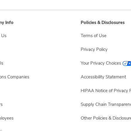
y Info
Policies & Disclosures
 Us
Terms of Use
Privacy Policy
Us
Your Privacy Choices
sons Companies
Accessibility Statement
HIPAA Notice of Privacy P
rs
Supply Chain Transparen
ployees
Other Policies & Disclosur