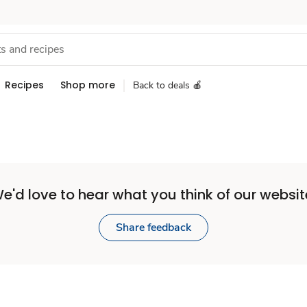
Recipes
Shop more
Back to deals 🍎
e'd love to hear what you think of our websit
Share feedback