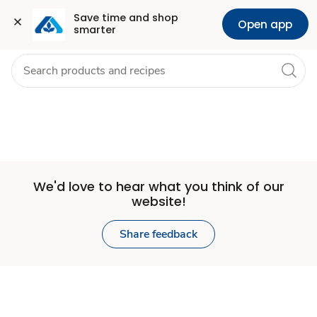
Set
Grocery
Health
Pharmacy
For Business
Skip to search
Skip to main content
Skip to cookie settings
Skip to chat
Save time and shop 
Open app
smarter
Store
We'd love to hear what you think of our
website!
Share feedback