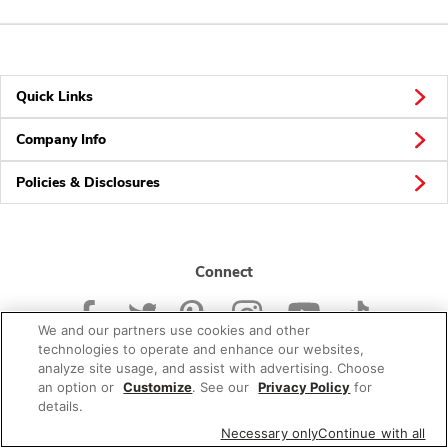
Quick Links
Company Info
Policies & Disclosures
Connect
We and our partners use cookies and other
technologies to operate and enhance our websites,
analyze site usage, and assist with advertising. Choose
an option or
Customize
. See our
Privacy Policy
for
© 2026 Albertsons Companies, Inc. All rights reserved.
details.
Necessary only
Continue with all