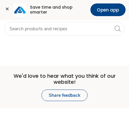
Set
Grocery
Health
Pharmacy
For Business
Skip to search
Skip to main content
Skip to cookie settings
Skip to chat
Save time and shop 
Open app
smarter
Store
We'd love to hear what you think of our
website!
Share feedback