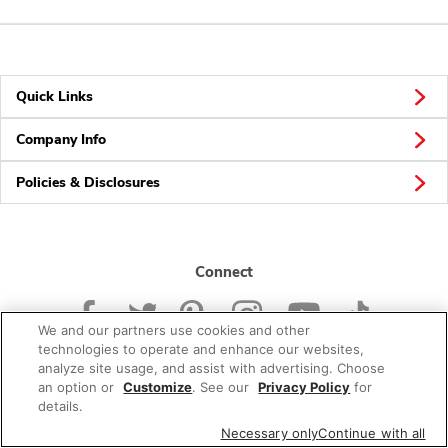
Quick Links
Company Info
Policies & Disclosures
Connect
We and our partners use cookies and other
technologies to operate and enhance our websites,
analyze site usage, and assist with advertising. Choose
an option or
Customize
. See our
Privacy Policy
for
© 2026 Albertsons Companies, Inc. All rights reserved.
details.
Necessary only
Continue with all