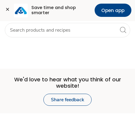
Set
Grocery
Health
Pharmacy
For Business
Skip to search
Skip to main content
Skip to cookie settings
Skip to chat
Save time and shop 
Open app
smarter
Store
We'd love to hear what you think of our
website!
Share feedback