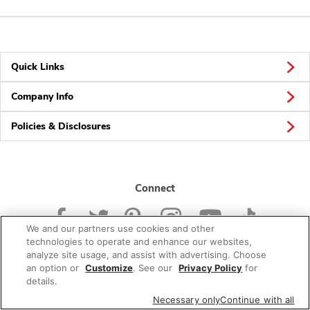
Quick Links
Company Info
Policies & Disclosures
Connect
We and our partners use cookies and other
technologies to operate and enhance our websites,
analyze site usage, and assist with advertising. Choose
an option or
Customize
. See our
Privacy Policy
for
© 2026 Albertsons Companies, Inc. All rights reserved.
details.
Necessary only
Continue with all