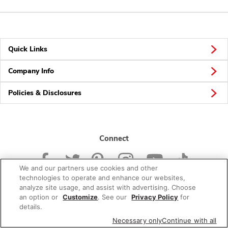
Quick Links
Company Info
Policies & Disclosures
Connect
We and our partners use cookies and other
technologies to operate and enhance our websites,
analyze site usage, and assist with advertising. Choose
an option or
Customize
. See our
Privacy Policy
for
© 2026 Albertsons Companies, Inc. All rights reserved.
details.
Necessary only
Continue with all