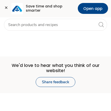
Set
Grocery
Health
Pharmacy
For Business
Skip to search
Skip to main content
Skip to cookie settings
Skip to chat
Save time and shop 
Open app
smarter
Store
We'd love to hear what you think of our
website!
Share feedback