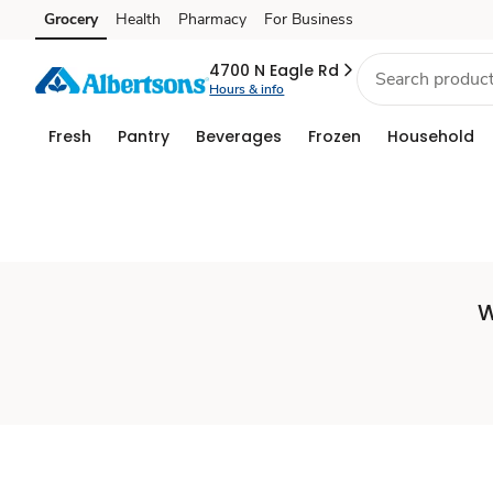
Set
Grocery
Health
Pharmacy
For Business
Skip to search
Skip to main content
Skip to cookie settings
Skip to chat
Store
4700 N Eagle Rd
Hours & info
Fresh
Pantry
Beverages
Frozen
Household
W