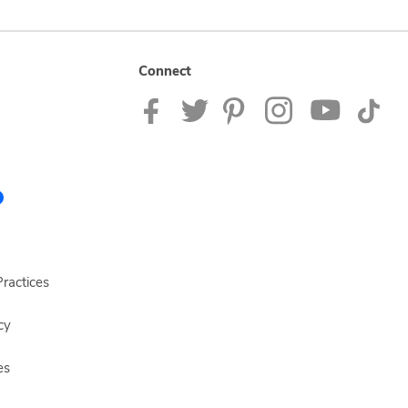
Connect
ractices
cy
es