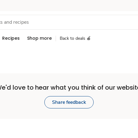
Recipes
Shop more
Back to deals 🍎
e'd love to hear what you think of our websit
Share feedback