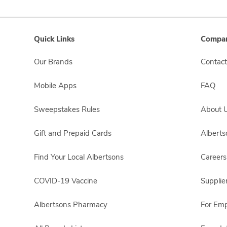
Quick Links
Compan
Our Brands
Contact
Mobile Apps
FAQ
Sweepstakes Rules
About 
Gift and Prepaid Cards
Albert
Find Your Local Albertsons
Careers
COVID-19 Vaccine
Supplie
Albertsons Pharmacy
For Em