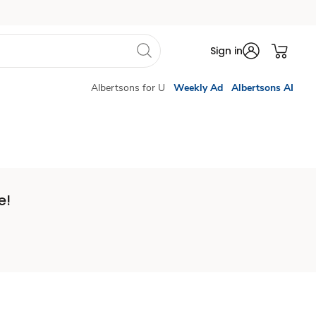
Sign in
Albertsons for U
Weekly Ad
Albertsons AI
e!