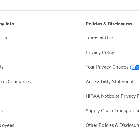
y Info
Policies & Disclosures
 Us
Terms of Use
Privacy Policy
Us
Your Privacy Choices
sons Companies
Accessibility Statement
HIPAA Notice of Privacy P
rs
Supply Chain Transparen
ployees
Other Policies & Disclosur