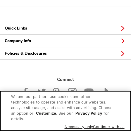
Quick Links
Company Info
Policies & Disclosures
Connect
We and our partners use cookies and other
technologies to operate and enhance our websites,
analyze site usage, and assist with advertising. Choose
an option or
Customize
. See our
Privacy Policy
for
© 2026 Albertsons Companies, Inc. All rights reserved.
details.
Necessary only
Continue with all