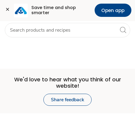
Set
Grocery
Health
Pharmacy
For Business
Skip to search
Skip to main content
Skip to cookie settings
Skip to chat
Save time and shop 
Open app
smarter
Store
We'd love to hear what you think of our
website!
Share feedback