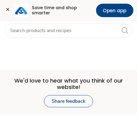
Set
Grocery
Health
Pharmacy
For Business
Skip to search
Skip to main content
Skip to cookie settings
Skip to chat
Save time and shop 
Open app
smarter
Store
We'd love to hear what you think of our
website!
Share feedback