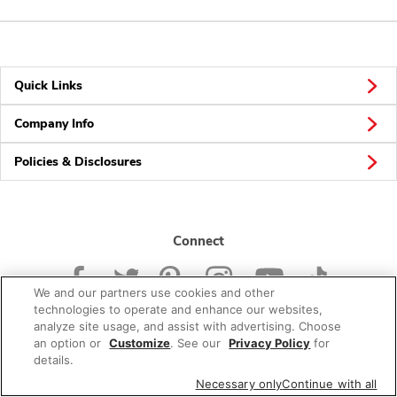
Quick Links
Company Info
Policies & Disclosures
Connect
We and our partners use cookies and other
technologies to operate and enhance our websites,
analyze site usage, and assist with advertising. Choose
an option or
Customize
. See our
Privacy Policy
for
© 2026 Albertsons Companies, Inc. All rights reserved.
details.
Necessary only
Continue with all