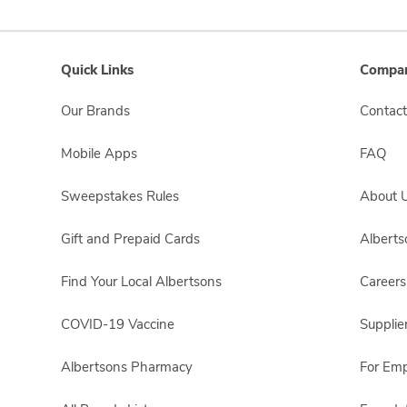
Quick Links
Compan
Our Brands
Contact
Mobile Apps
FAQ
Sweepstakes Rules
About 
Gift and Prepaid Cards
Albert
Find Your Local Albertsons
Careers
COVID-19 Vaccine
Supplie
Albertsons Pharmacy
For Em