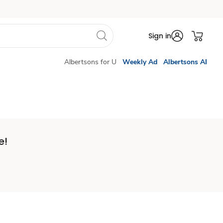
Sign in
Albertsons for U
Weekly Ad
Albertsons AI
e!