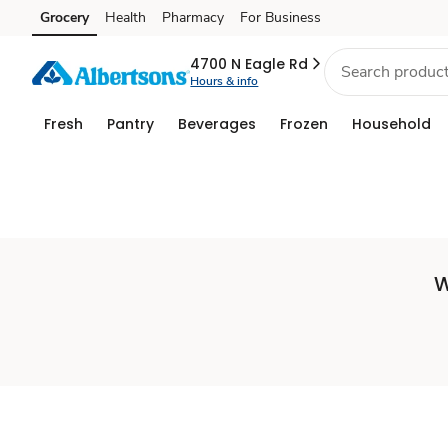
Set
Grocery
Health
Pharmacy
For Business
Skip to search
Skip to main content
Skip to cookie settings
Skip to chat
Store
4700 N Eagle Rd
Hours & info
Fresh
Pantry
Beverages
Frozen
Household
W