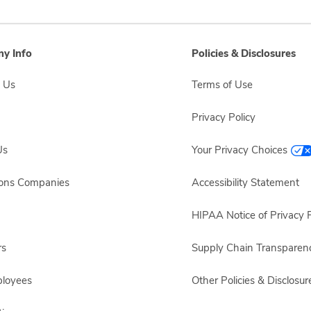
y Info
Policies & Disclosures
 Us
Terms of Use
Privacy Policy
Us
Your Privacy Choices
sons Companies
Accessibility Statement
HIPAA Notice of Privacy P
rs
Supply Chain Transparen
ployees
Other Policies & Disclosur