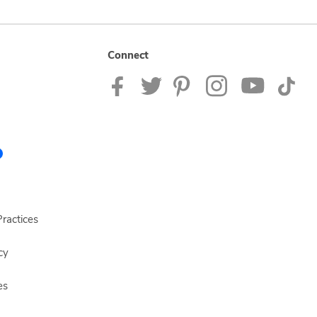
Connect
ractices
cy
es