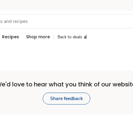
Recipes
Shop more
Back to deals 🍎
e'd love to hear what you think of our websit
Share feedback