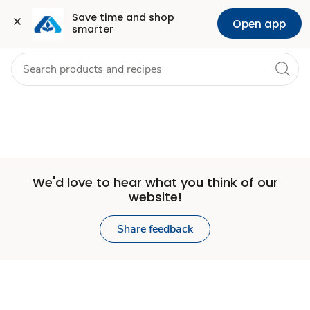
Set
Grocery
Health
Pharmacy
For Business
Skip to search
Skip to main content
Skip to cookie settings
Skip to chat
Save time and shop 
Open app
smarter
Store
We'd love to hear what you think of our
website!
Share feedback