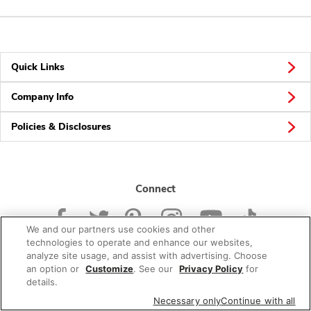
Quick Links
Company Info
Policies & Disclosures
Connect
We and our partners use cookies and other
technologies to operate and enhance our websites,
analyze site usage, and assist with advertising. Choose
an option or
Customize
. See our
Privacy Policy
for
© 2026 Albertsons Companies, Inc. All rights reserved.
details.
Necessary only
Continue with all